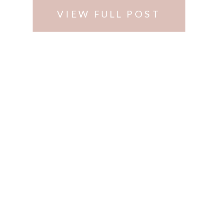
VIEW FULL POST