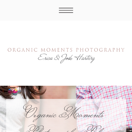
Organic Moments