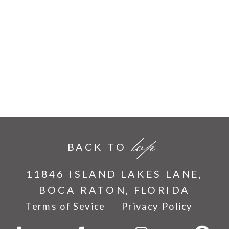
top
BACK TO
11846 ISLAND LAKES LANE,
BOCA RATON, FLORIDA
Terms of Sevice
Privacy Policy