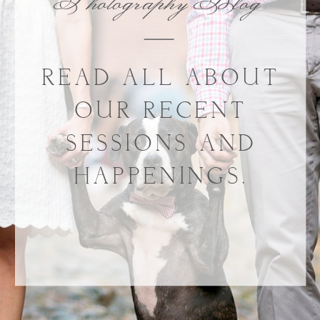
Photography Blog
READ ALL ABOUT
OUR RECENT
SESSIONS AND
HAPPENINGS.