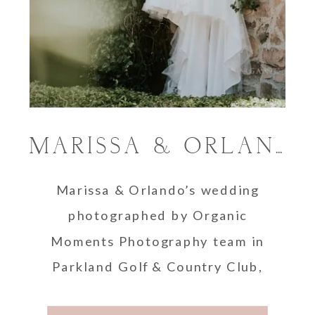
MARISSA & ORLANDO’S PARKLAND COUNTRY CLUB WEDDING
Marissa & Orlando’s wedding
photographed by Organic
Moments Photography team in
Parkland Golf & Country Club,
Florida