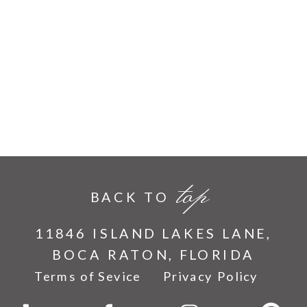
top
BACK TO
11846 ISLAND LAKES LANE,
BOCA RATON, FLORIDA
Terms of Sevice
Privacy Policy