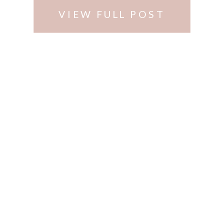
VIEW FULL POST