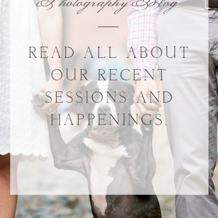
Photography Blog
READ ALL ABOUT
OUR RECENT
SESSIONS AND
HAPPENINGS.