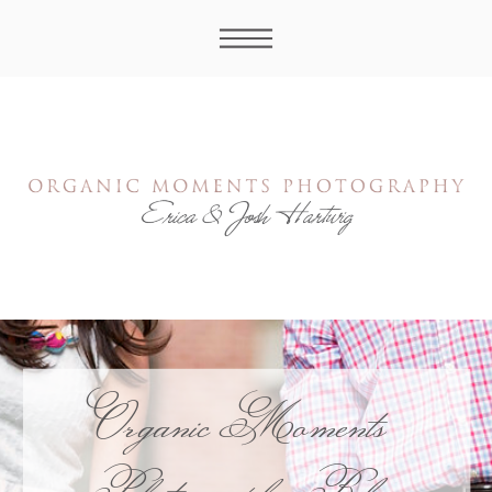
Organic Moments