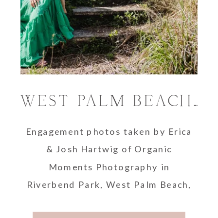
WEST PALM BEACH ENGAGEMENT PHOTOGRAPHER
Engagement photos taken by Erica
& Josh Hartwig of Organic
Moments Photography in
Riverbend Park, West Palm Beach,
Florida