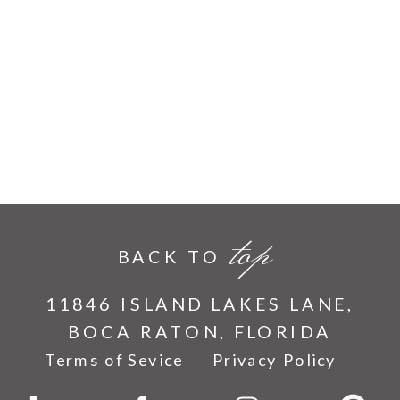
top
BACK TO
11846 ISLAND LAKES LANE,
BOCA RATON, FLORIDA
Terms of Sevice
Privacy Policy