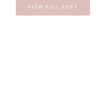
VIEW FULL POST