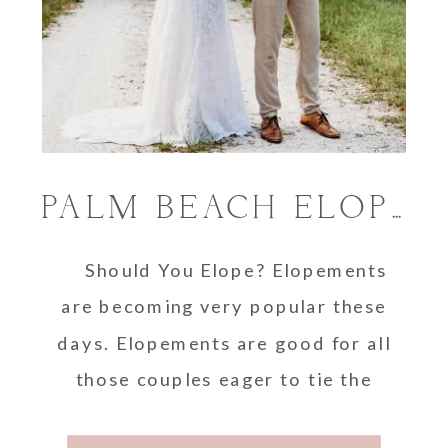
PALM BEACH ELOPEMENT LOCATIONS
Should You Elope? Elopements
are becoming very popular these
days. Elopements are good for all
those couples eager to tie the
knot …