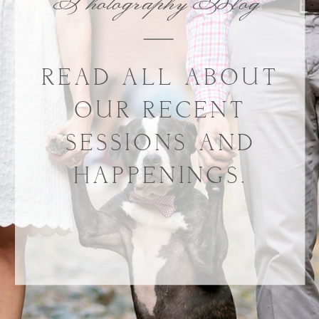
Photography Blog
READ ALL ABOUT
OUR RECENT
SESSIONS AND
HAPPENINGS.