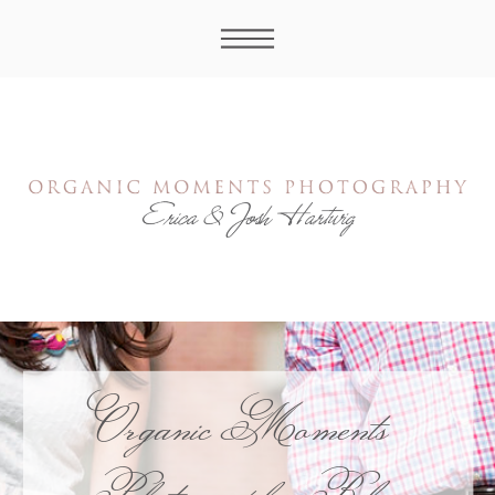
Organic Moments