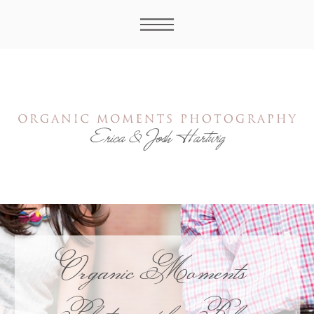
Organic Moments