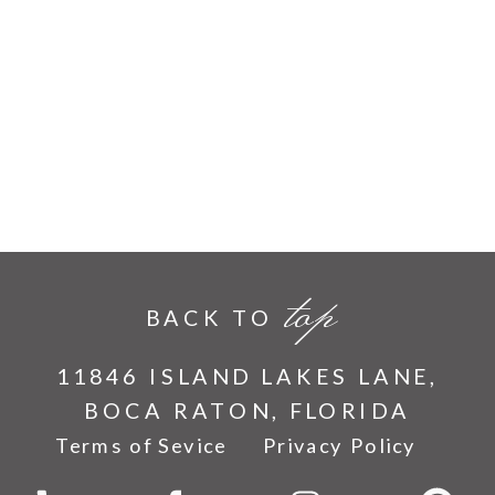
top
BACK TO
11846 ISLAND LAKES LANE,
BOCA RATON, FLORIDA
Terms of Sevice
Privacy Policy