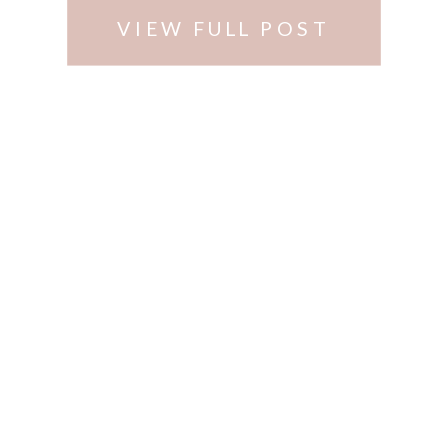
VIEW FULL POST