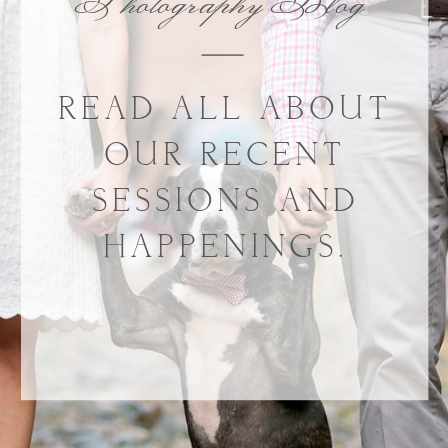
Photography Blog
READ ALL ABOUT
OUR RECENT
SESSIONS AND
HAPPENINGS.