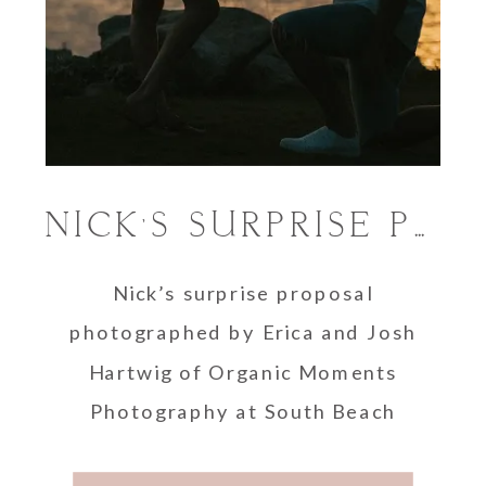
NICK’S SURPRISE PROPOSAL AT THE SOUTH POINTE PARK LIGHTHOUSE
Nick’s surprise proposal
photographed by Erica and Josh
Hartwig of Organic Moments
Photography at South Beach
Miami.