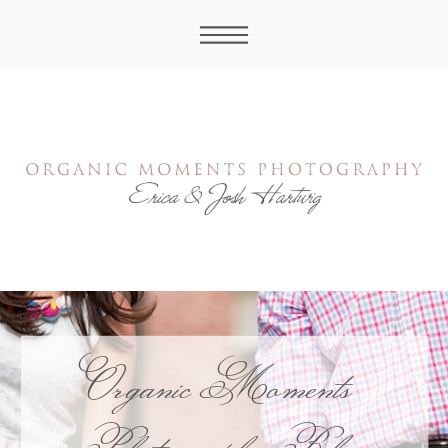
Organic Moments