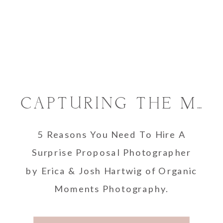
CAPTURING THE MAGIC: WHY YOU SHOULD HIRE A SURPRISE PROPOSAL PHOTOGRAPHER
5 Reasons You Need To Hire A
Surprise Proposal Photographer
by Erica & Josh Hartwig of Organic
Moments Photography.