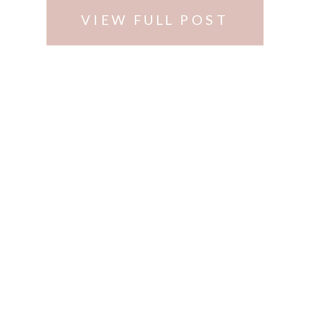
VIEW FULL POST