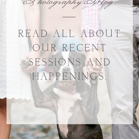
Photography Blog
READ ALL ABOUT
OUR RECENT
SESSIONS AND
HAPPENINGS.