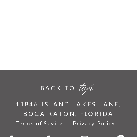
top
BACK TO
11846 ISLAND LAKES LANE,
BOCA RATON, FLORIDA
Terms of Sevice
Privacy Policy