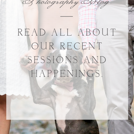
Photography Blog
READ ALL ABOUT
OUR RECENT
SESSIONS AND
HAPPENINGS.