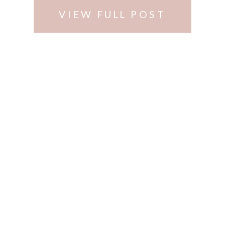
VIEW FULL POST