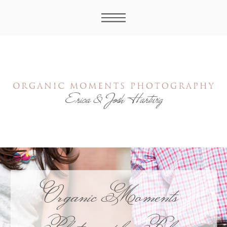
Organic Moments