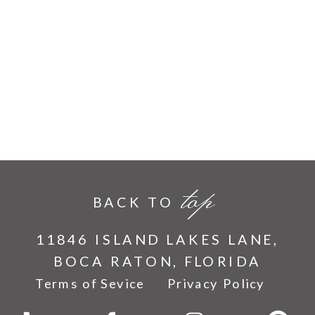
top
BACK TO
11846 ISLAND LAKES LANE,
BOCA RATON, FLORIDA
Terms of Sevice
Privacy Policy