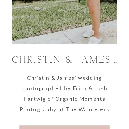
CHRISTIN & JAMES’ THE WANDERERS CLUB WEDDING
Christin & James’ wedding
photographed by Erica & Josh
Hartwig of Organic Moments
Photography at The Wanderers
Club, Wellington, Florida.