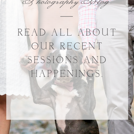
Photography Blog
READ ALL ABOUT
OUR RECENT
SESSIONS AND
HAPPENINGS.