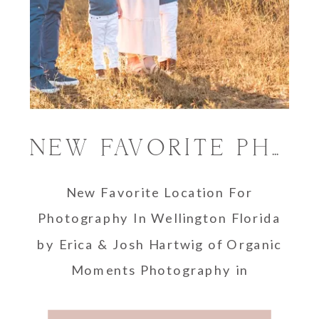
NEW FAVORITE PHOTOGRAPHY LOCATION IN WELLINGTON FLORIDA
New Favorite Location For
Photography In Wellington Florida
by Erica & Josh Hartwig of Organic
Moments Photography in
Wellington, Florida