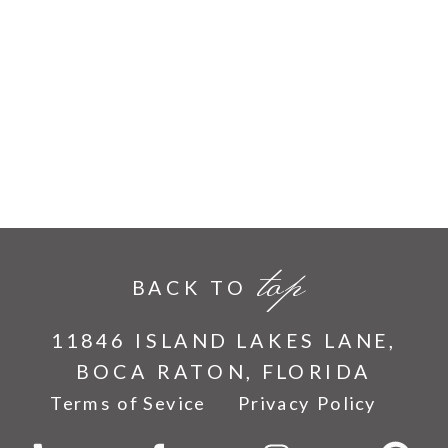
top
BACK TO
11846 ISLAND LAKES LANE,
BOCA RATON, FLORIDA
Terms of Sevice
Privacy Policy