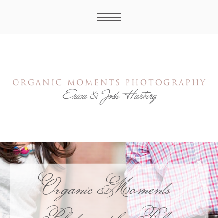
Organic Moments