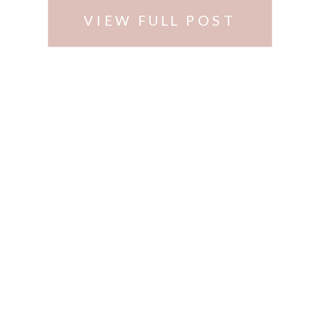
VIEW FULL POST