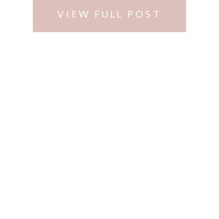
VIEW FULL POST