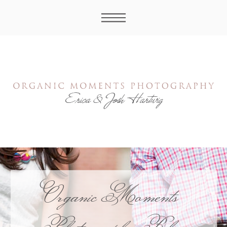
Organic Moments