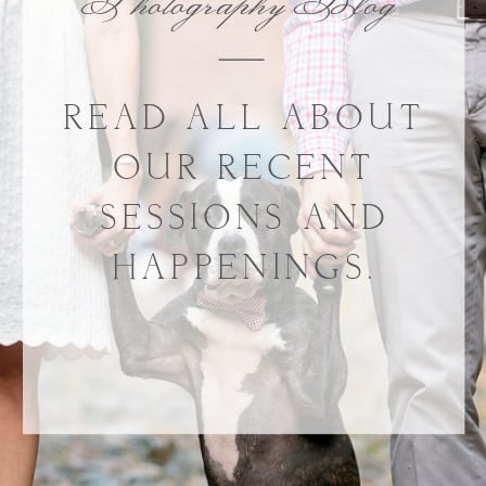
Photography Blog
READ ALL ABOUT
OUR RECENT
SESSIONS AND
HAPPENINGS.