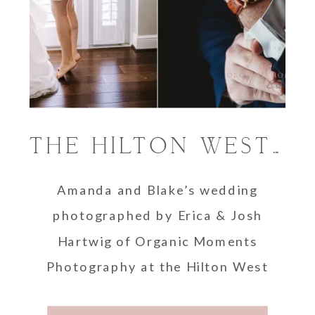
THE HILTON WEST PALM BEACH WEDDING | WEST PALM BEACH PHOTOGRAPHER
Amanda and Blake’s wedding
photographed by Erica & Josh
Hartwig of Organic Moments
Photography at the Hilton West
Palm Beach, Florida.