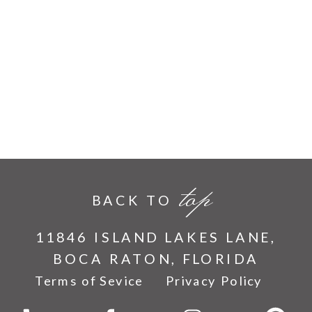
top
BACK TO
11846 ISLAND LAKES LANE,
BOCA RATON, FLORIDA
Terms of Sevice
Privacy Policy