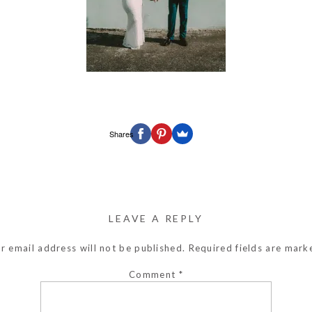
Shares
LEAVE A REPLY
r email address will not be published.
Required fields are mar
Comment
*