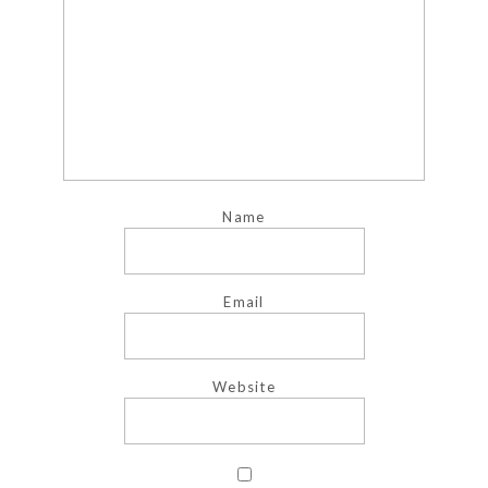
Name
Email
Website