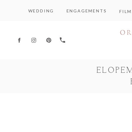
WEDDING
ENGAGEMENTS
FILM
ELOPE