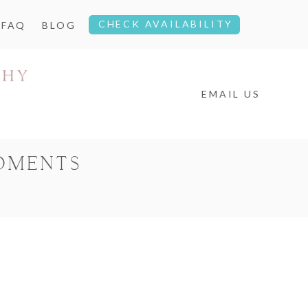
CHECK AVAILABILITY
FAQ
BLOG
EMAIL US
OMENTS
4