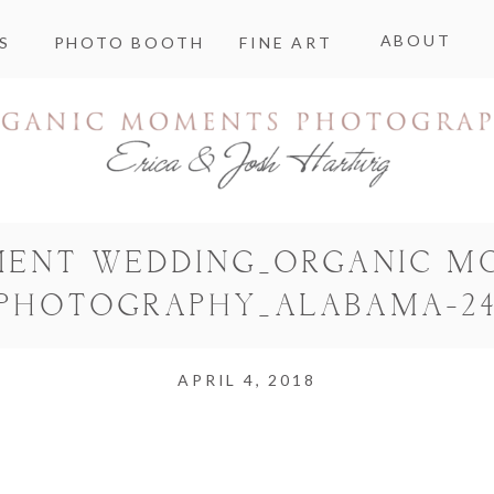
ABOUT
S
PHOTO BOOTH
FINE ART
MENT WEDDING_ORGANIC M
PHOTOGRAPHY_ALABAMA-2
APRIL 4, 2018