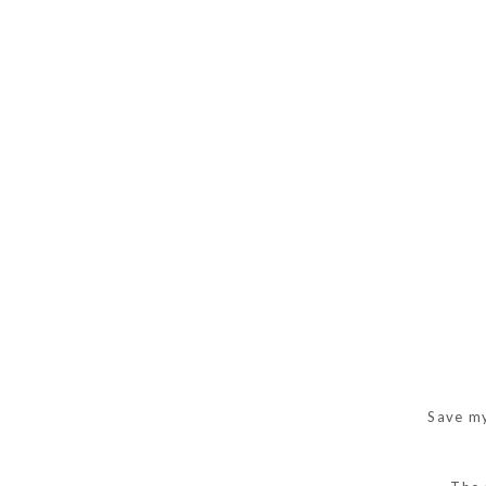
Save my