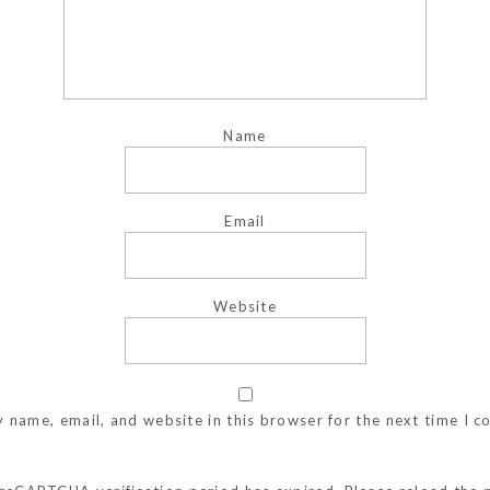
Name
Email
Website
 name, email, and website in this browser for the next time I 