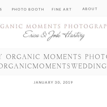
ABOUT
S
PHOTO BOOTH
FINE ART
Y ORGANIC MOMENTS PHO
ORGANICMOMENTSWEDDING
JANUARY 30, 2019