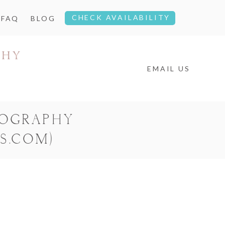
CHECK AVAILABILITY
FAQ
BLOG
EMAIL US
TOGRAPHY
S.COM)