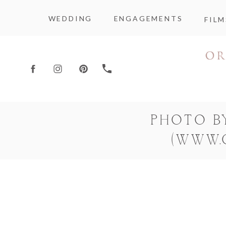
WEDDING
ENGAGEMENTS
FILM
PHOTO B
(WWW.