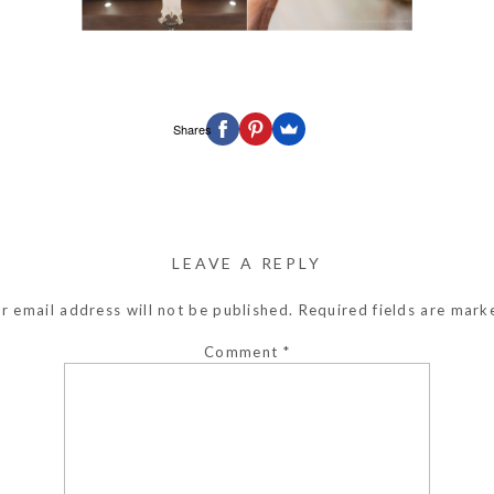
Shares
LEAVE A REPLY
r email address will not be published.
Required fields are mar
Comment
*