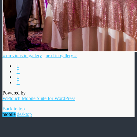
« previous in gallery
next in gallery »
Powered by
WPtouch Mobile Suite for WordPress
Back to top
mobile
desktop