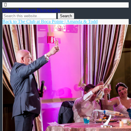
Organic Moments Photography
Back to The Club at Boca Pointe | Amanda & Todd