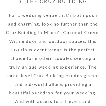
3. THE CRUZ BUILDING
For a wedding venue that’s both posh
and charming, look no further than the
Cruz Building in Miami’s Coconut Grove.
With indoor and outdoor spaces, this
luxurious event venue is the perfect
choice for modern couples seeking a
truly unique wedding experience. The
three-level Cruz Building exudes glamor
and old-world allure, providing a
beautiful backdrop for your wedding.
And with access to all levels and