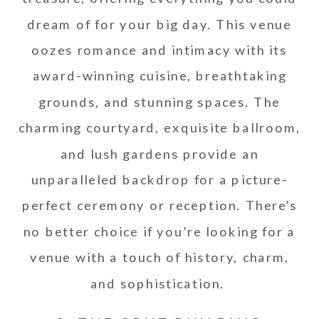
dream of for your big day. This venue
oozes romance and intimacy with its
award-winning cuisine, breathtaking
grounds, and stunning spaces. The
charming courtyard, exquisite ballroom,
and lush gardens provide an
unparalleled backdrop for a picture-
perfect ceremony or reception. There’s
no better choice if you’re looking for a
venue with a touch of history, charm,
and sophistication.