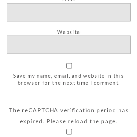
Website
Save my name, email, and website in this
browser for the next time I comment.
The reCAPTCHA verification period has
expired. Please reload the page.