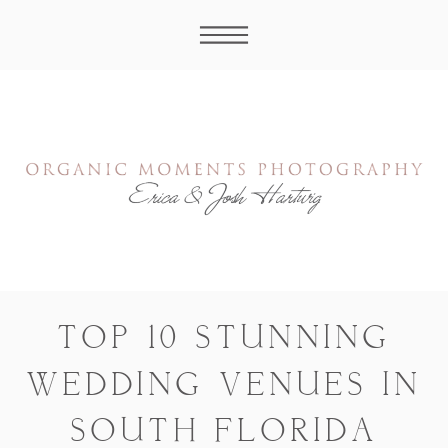
TOP 10 STUNNING
WEDDING VENUES IN
SOUTH FLORIDA