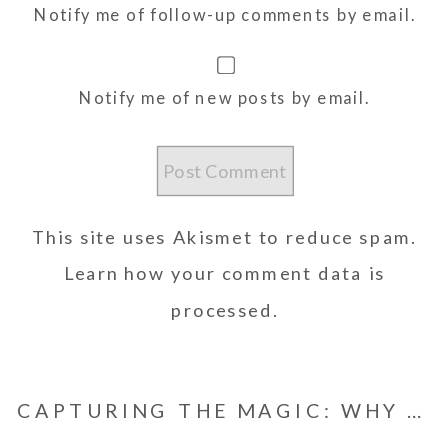
Notify me of follow-up comments by email.
Notify me of new posts by email.
This site uses Akismet to reduce spam.
Learn how your comment data is
processed.
CAPTURING THE MAGIC: WHY YOU SHOULD HIRE A SURPRISE PROPOSAL PHOTOGRAPHER