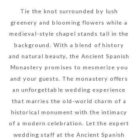
Tie the knot surrounded by lush
greenery and blooming flowers while a
medieval-style chapel stands tall in the
background. With a blend of history
and natural beauty, the Ancient Spanish
Monastery promises to mesmerize you
and your guests. The monastery offers
an unforgettable wedding experience
that marries the old-world charm of a
historical monument with the intimacy
of a modern celebration. Let the expert
wedding staff at the Ancient Spanish