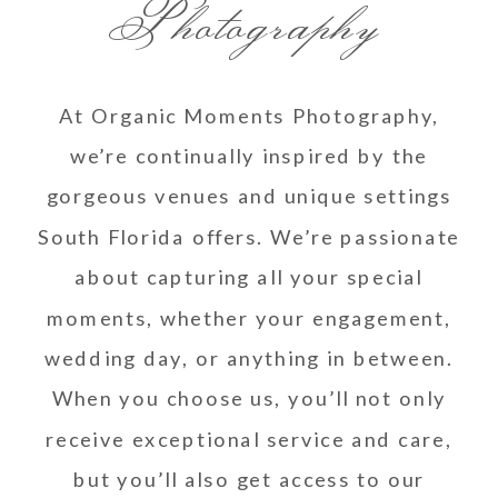
Photography
At Organic Moments Photography,
we’re continually inspired by the
gorgeous venues and unique settings
South Florida offers. We’re passionate
about capturing all your special
moments, whether your engagement,
wedding day, or anything in between.
When you choose us, you’ll not only
receive exceptional service and care,
but you’ll also get access to our