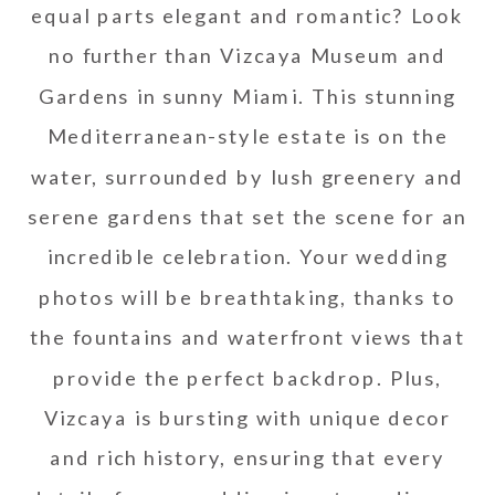
equal parts elegant and romantic? Look
no further than Vizcaya Museum and
Gardens in sunny Miami. This stunning
Mediterranean-style estate is on the
water, surrounded by lush greenery and
serene gardens that set the scene for an
incredible celebration. Your wedding
photos will be breathtaking, thanks to
the fountains and waterfront views that
provide the perfect backdrop. Plus,
Vizcaya is bursting with unique decor
and rich history, ensuring that every