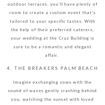
outdoor terraces, you’ll have plenty of
room to create a custom event that’s
tailored to your specific tastes. With
the help of their preferred caterers,
your wedding at the Cruz Building is
sure to be a romantic and elegant
affair.
4. THE BREAKERS PALM BEACH
Imagine exchanging vows with the
sound of waves gently crashing behind
you, watching the sunset with loved