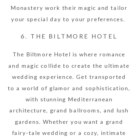
Monastery work their magic and tailor
your special day to your preferences.
6. THE BILTMORE HOTEL
The Biltmore Hotel is where romance
and magic collide to create the ultimate
wedding experience. Get transported
to a world of glamor and sophistication,
with stunning Mediterranean
architecture, grand ballrooms, and lush
gardens. Whether you want a grand
fairy-tale wedding or a cozy, intimate