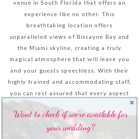
venue in South Florida that offers an
experience like no other.
This
breathtaking location offers
unparalleled views of Biscayne Bay and
the Miami skyline, creating a truly
magical atmosphere that will leave you
and your guests speechless. With their
highly trained and accommodating staff,
you can rest assured that every aspect
of your event will be executed
Want to check if we're available for
flawlessly.
your wedding?
9. THE KAMPONG