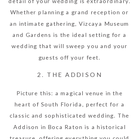
detail of your wedding is extraordinary.
Whether planning a grand reception or
an intimate gathering, Vizcaya Museum
and Gardens is the ideal setting for a
wedding that will sweep you and your
guests off your feet.
2. THE ADDISON
Picture this: a magical venue in the
heart of South Florida, perfect for a
classic and sophisticated wedding. The
Addison in Boca Raton is a historical
treasure, offering everything you could