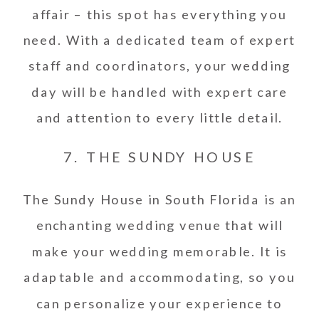
affair – this spot has everything you
need. With a dedicated team of expert
staff and coordinators, your wedding
day will be handled with expert care
and attention to every little detail.
7. THE SUNDY HOUSE
The Sundy House in South Florida is an
enchanting wedding venue that will
make your wedding memorable. It is
adaptable and accommodating, so you
can personalize your experience to