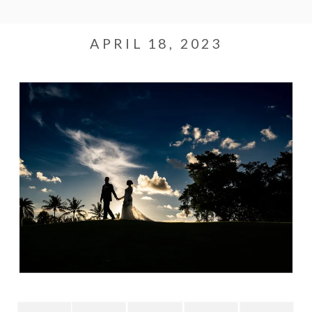
APRIL 18, 2023