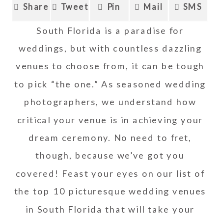
Share
Tweet
Pin
Mail
SMS
South Florida is a paradise for
weddings, but with countless dazzling
venues to choose from, it can be tough
to pick “the one.” As seasoned wedding
photographers, we understand how
critical your venue is in achieving your
dream ceremony. No need to fret,
though, because we’ve got you
covered! Feast your eyes on our list of
the top 10 picturesque wedding venues
in South Florida that will take your