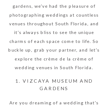
gardens, we’ve had the pleasure of
photographing weddings at countless
venues throughout South Florida, and
it’s always bliss to see the unique
charms of each space come to life. So
buckle up, grab your partner, and let’s
explore the crème de la crème of
wedding venues in South Florida.
1. VIZCAYA MUSEUM AND
GARDENS
Are you dreaming of a wedding that’s