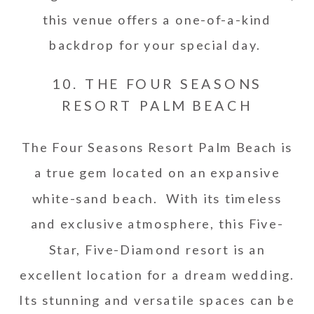
this venue offers a one-of-a-kind
backdrop for your special day.
10. THE FOUR SEASONS
RESORT PALM BEACH
The Four Seasons Resort Palm Beach is
a true gem located on an expansive
white-sand beach. With its timeless
and exclusive atmosphere, this Five-
Star, Five-Diamond resort is an
excellent location for a dream wedding.
Its stunning and versatile spaces can be