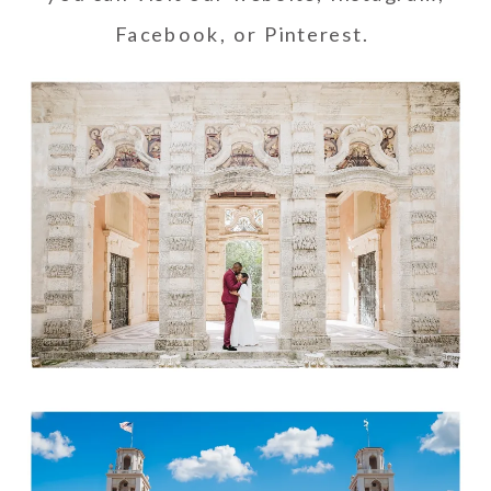
Facebook
, or
Pinterest
.