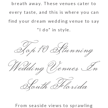
breath away. These venues cater to
every taste, and this is where you can
find your dream wedding venue to say
“I do” in style.
Top 10 Stunning
Wedding Venues In
South Florida
From seaside views to sprawling