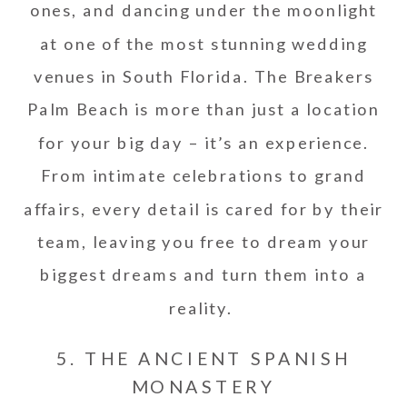
ones, and dancing under the moonlight
at one of the most stunning wedding
venues in South Florida. The Breakers
Palm Beach is more than just a location
for your big day – it’s an experience.
From intimate celebrations to grand
affairs, every detail is cared for by their
team, leaving you free to dream your
biggest dreams and turn them into a
reality.
5. THE ANCIENT SPANISH
MONASTERY