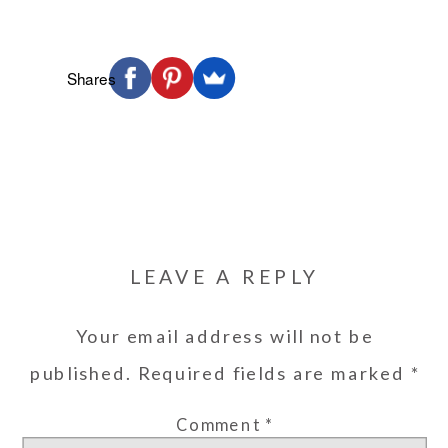
Shares
LEAVE A REPLY
Your email address will not be
published.
Required fields are marked
*
Comment
*