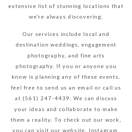
extensive list of stunning locations that
we’re always discovering.
Our services include local and
destination weddings, engagement
photography, and fine arts
photography. If you or anyone you
know is planning any of these events,
feel free to send us an
email
or call us
at (561) 247-4439. We can discuss
your ideas and collaborate to make
them a reality. To check out our work,
you can visit our
website
,
Instagram
,