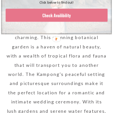
Click below to find out!
The Kampong, located in Coconut
Check Availibility
Grove, is a wedding venue in South
Florida that is both unique and
charming. This stunning botanical
garden is a haven of natural beauty,
with a wealth of tropical flora and fauna
that will transport you to another
world. The Kampong’s peaceful setting
and picturesque surroundings make it
the perfect location for a romantic and
intimate wedding ceremony. With its
lush gardens and serene water features,