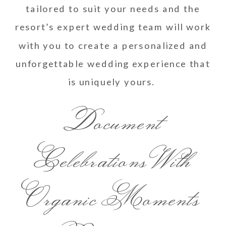
tailored to suit your needs and the
resort’s expert wedding team will work
with you to create a personalized and
unforgettable wedding experience that
is uniquely yours.
Document
Celebrations With
Organic Moments