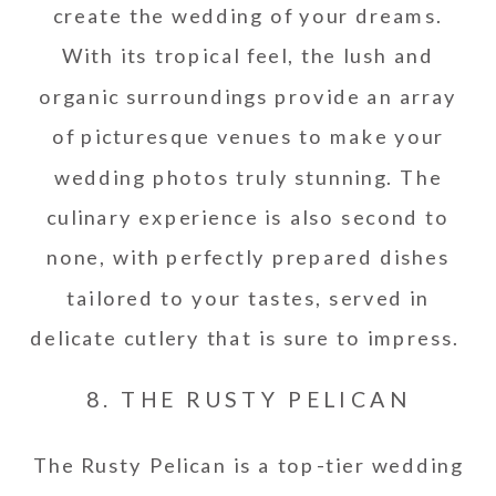
create the wedding of your dreams.
With its tropical feel, the lush and
organic surroundings provide an array
of picturesque venues to make your
wedding photos truly stunning. The
culinary experience is also second to
none, with perfectly prepared dishes
tailored to your tastes, served in
delicate cutlery that is sure to impress.
8. THE RUSTY PELICAN
The Rusty Pelican is a top-tier wedding