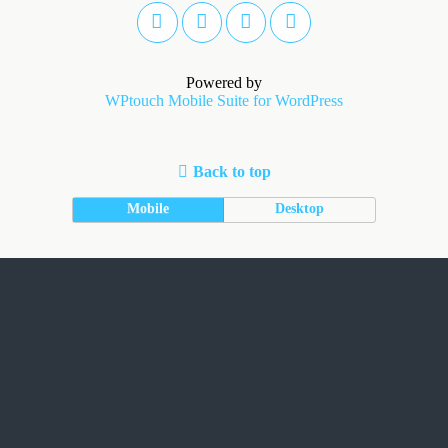
Powered by
WPtouch Mobile Suite for WordPress
Back to top
Mobile
Desktop