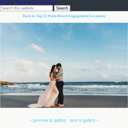
Organic Moments Photography
Back to Top 12 Palm Beach Engagement Locations
« previous in gallery
next in gallery »