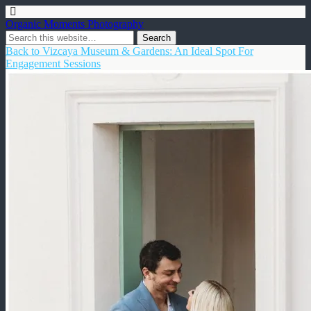
Organic Moments Photography
Back to Vizcaya Museum & Gardens: An Ideal Spot For
Engagement Sessions