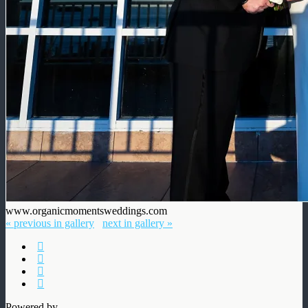
www.organicmomentsweddings.com
« previous in gallery
next in gallery »
Powered by