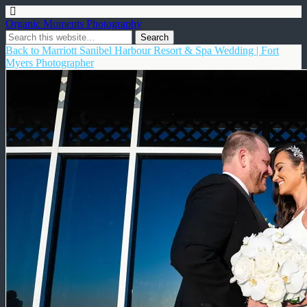
Organic Moments Photography
Back to Marriott Sanibel Harbour Resort & Spa Wedding | Fort
Myers Photographer