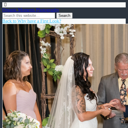
Organic Moments Photography
Back to Why have a First Look?