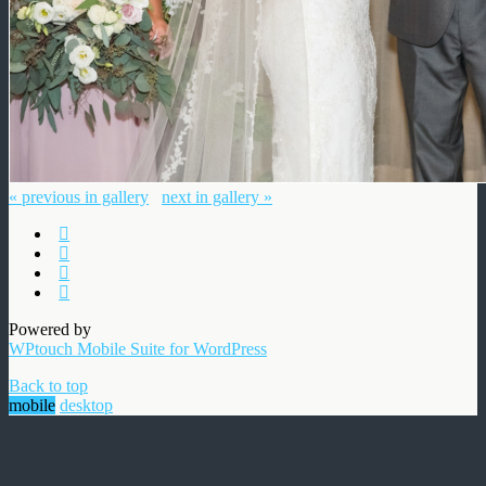
« previous in gallery
next in gallery »
Powered by
WPtouch Mobile Suite for WordPress
Back to top
mobile
desktop