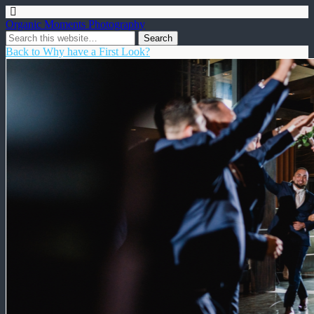
Organic Moments Photography
Back to Why have a First Look?