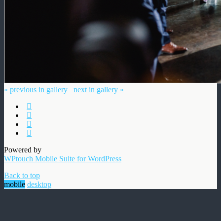
« previous in gallery
next in gallery »
Powered by
WPtouch Mobile Suite for WordPress
Back to top
mobile
desktop