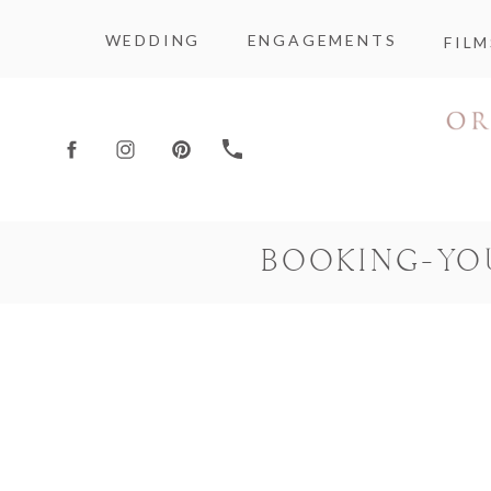
WEDDING
ENGAGEMENTS
FILM
BOOKING-YO