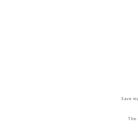
Save my
The 