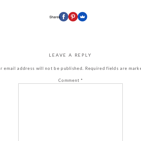
Shares
LEAVE A REPLY
r email address will not be published.
Required fields are mar
Comment
*