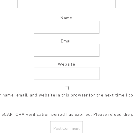
Name
Email
Website
 name, email, and website in this browser for the next time I 
reCAPTCHA verification period has expired. Please reload the 