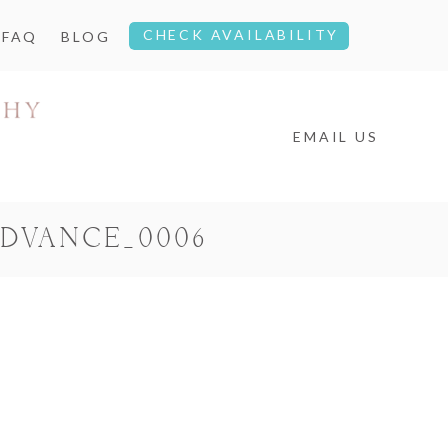
CHECK AVAILABILITY
FAQ
BLOG
EMAIL US
DVANCE_0006