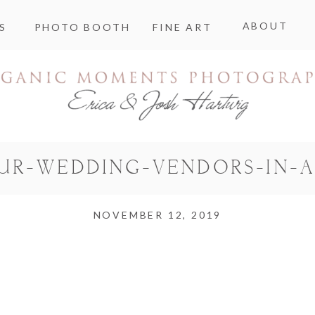
ABOUT
S
PHOTO BOOTH
FINE ART
UR-WEDDING-VENDORS-IN-A
NOVEMBER 12, 2019