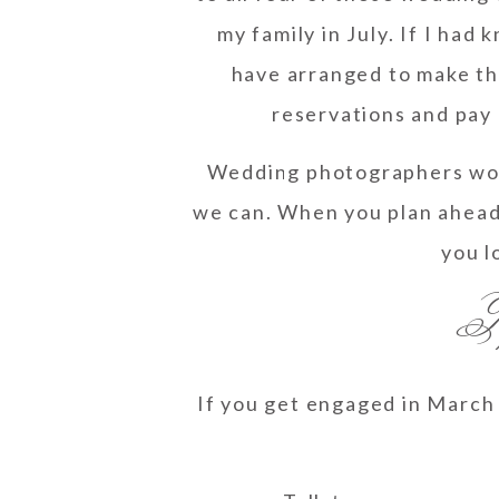
my family in July. If I had 
have arranged to make the
reservations and pay 
Wedding photographers work
we can. When you plan ahead
you l
Ti
If you get engaged in March 