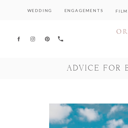
WEDDING
ENGAGEMENTS
FILM
ADVICE FOR 