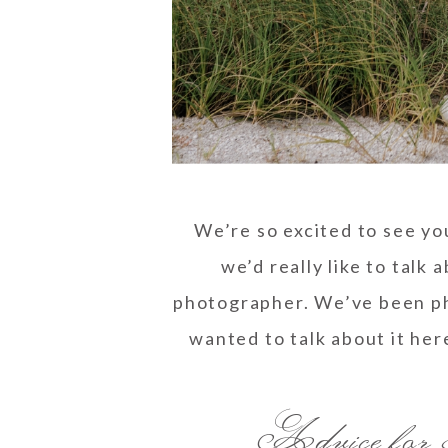
We’re so excited to see yo
we’d really like to talk
photographer. We’ve been ph
wanted to talk about it her
Advice for 