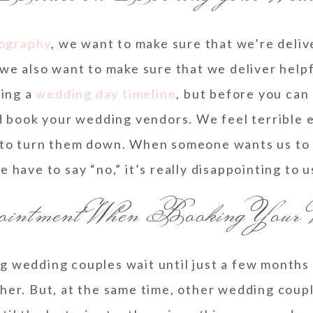
ography
, we want to make sure that we’re delive
we also want to make sure that we deliver helpf
ding a
wedding day timeline
, but before you can
d book your wedding vendors. We feel terrible e
to turn them down. When someone wants us to t
e have to say “no,” it’s really disappointing to u
ntment When Booking Your 
g wedding couples wait until just a few months
er. But, at the same time, other wedding couples