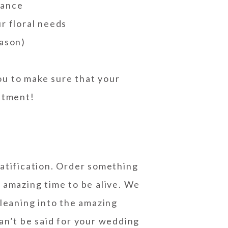
vance
r floral needs
eason)
ou to make sure that your
ntment!
atification. Order something
n amazing time to be alive. We
leaning into the amazing
can’t be said for your wedding