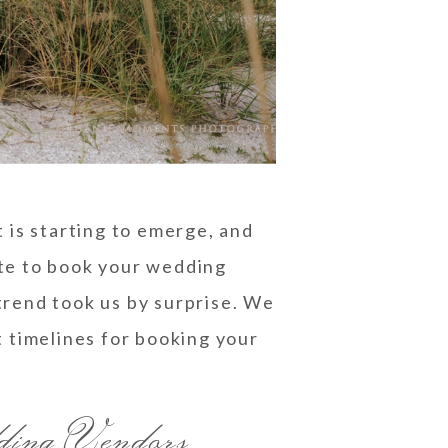
 is starting to emerge, and
nute to book your wedding
rend took us by surprise. We
t timelines for booking your
ding Vendors