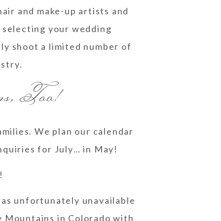
air and make-up artists and
o selecting your wedding
ly shoot a limited number of
ustry.
ns, Too!
amilies. We plan our calendar
nquiries for July… in May!
!
 was unfortunately unavailable
ky Mountains in Colorado with