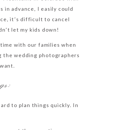
hs in advance, I easily could
, it’s difficult to cancel
dn’t let my kids down!
time with our families when
ng the wedding photographers
 want.
gs:
rd to plan things quickly. In