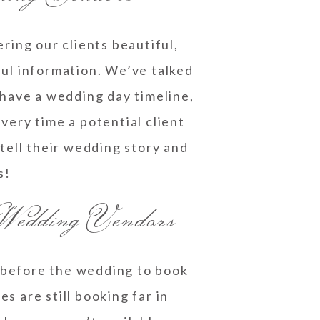
ring our clients beautiful,
ul information. We’ve talked
 have a wedding day timeline,
very time a potential client
ell their wedding story and
s!
Wedding Vendors
 before the wedding to book
 are still booking far in