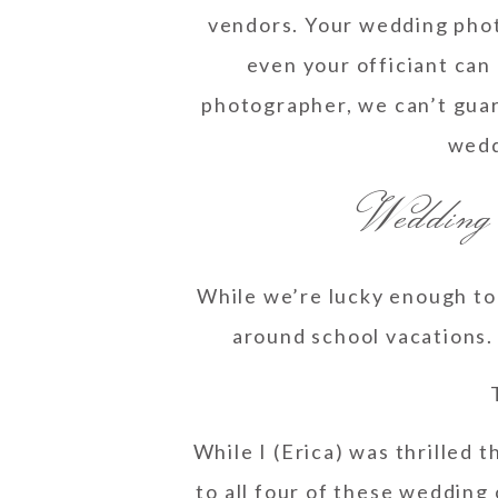
vendors. Your wedding phot
even your officiant can
photographer, we can’t guar
weddi
Wedding
While we’re lucky enough to 
around school vacations. 
While I (Erica) was thrilled 
to all four of these wedding