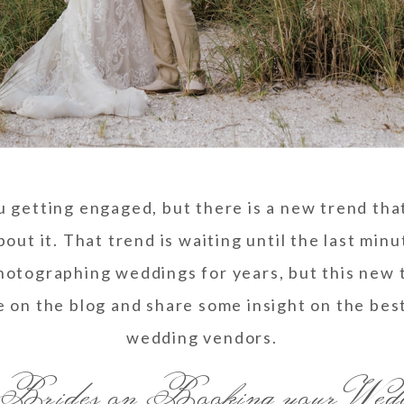
u getting engaged, but there is a new trend that
 about it. That trend is waiting until the last mi
otographing weddings for years, but this new t
e on the blog and share some insight on the bes
wedding vendors.
Brides on Booking your Wed