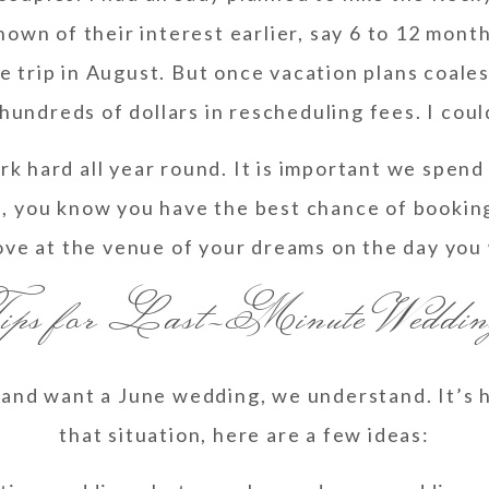
known of their interest earlier, say 6 to 12 mont
 trip in August. But once vacation plans coalesce
hundreds of dollars in rescheduling fees. I coul
 hard all year round. It is important we spend 
, you know you have the best chance of booki
ove at the venue of your dreams on the day you
ps for Last-Minute Weddin
and want a June wedding, we understand. It’s ha
that situation, here are a few ideas: