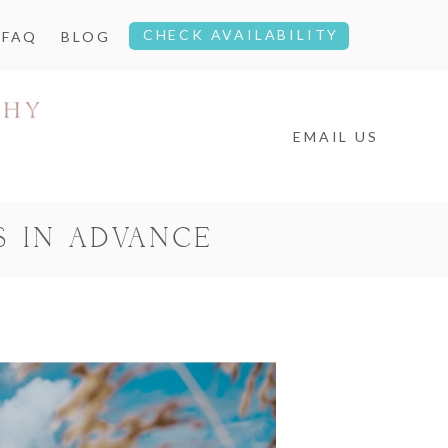
CHECK AVAILABILITY
FAQ
BLOG
EMAIL US
S IN ADVANCE