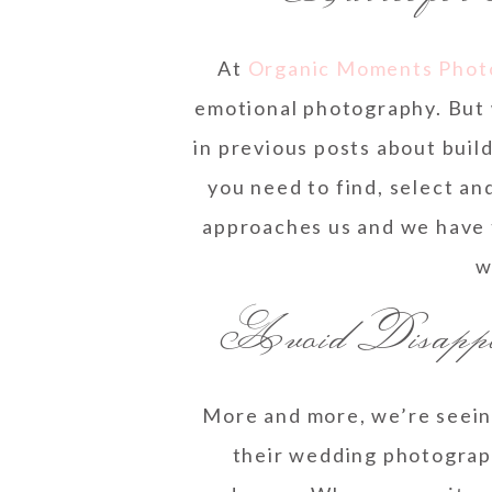
At
Organic Moments Phot
emotional photography. But 
in previous posts about buil
you need to find, select an
approaches us and we have 
w
Avoid Disappoi
More and more, we’re seein
their wedding photograph