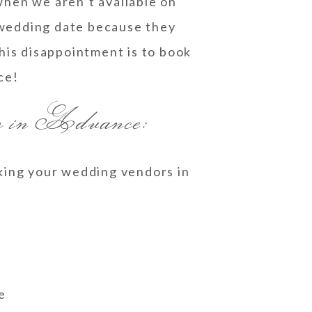
when we aren’t available on
 wedding date because they
his disappointment is to book
ce!
rs in Advance:
oking your wedding vendors in
e