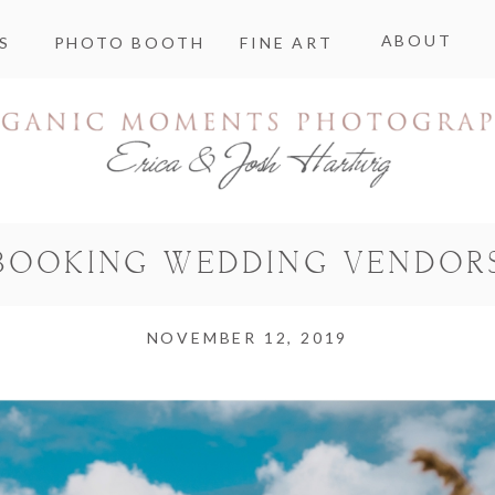
ABOUT
S
PHOTO BOOTH
FINE ART
BOOKING WEDDING VENDOR
NOVEMBER 12, 2019