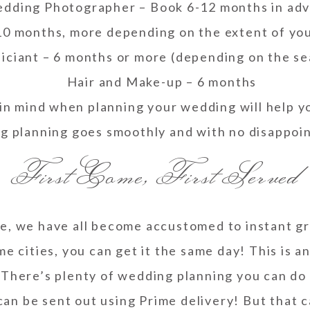
dding Photographer – Book 6-12 months in ad
-10 months, more depending on the extent of you
iciant – 6 months or more (depending on the s
Hair and Make-up – 6 months
in mind when planning your wedding will help y
g planning goes smoothly and with no disappoi
First Come, First Served
e, we have all become accustomed to instant gr
me cities, you can get it the same day! This is a
 There’s plenty of wedding planning you can do 
 can be sent out using Prime delivery! But that 