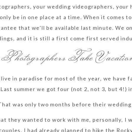
ographers, your wedding videographers, your h
 only be in one place at a time. When it comes t
antee that we’ll be available last minute. We on
ngs, and it is still a first come first served ind
 Photographers Take Vacatio
live in paradise for most of the year, we have f
Last summer we got four (not 2, not 3, but 4!) i
That was only two months before their wedding
that they wanted to work with me, personally, I
 couples. I had already planned to hike the Roc