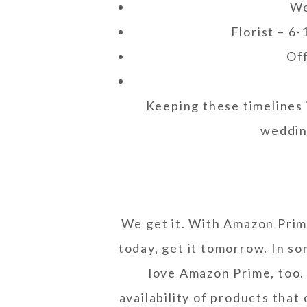
We
Florist – 6
Off
Keeping these timelines 
weddin
We get it. With Amazon Prim
today, get it tomorrow. In so
love Amazon Prime, too.
availability of products that