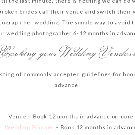
il the last minute, there is nothing we can do 
broken brides call their venue and switch their
tograph her wedding. The simple way to avoid t
ur wedding photographer 6-12 months in advan
 Booking your Wedding Vendo
 listing of commonly accepted guidelines for bo
advance:
Venue – Book 12 months in advance or more
Wedding Planner
– Book 12 months in advanc