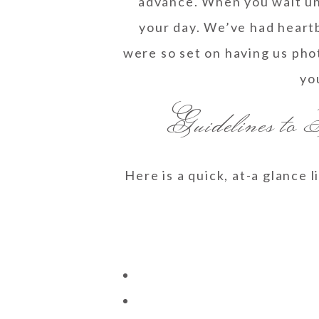
advance. When you wait unt
your day. We’ve had heart
were so set on having us pho
yo
Guidelines to
Here is a quick, at-a glance