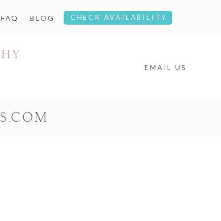
CHECK AVAILABILITY
FAQ
BLOG
EMAIL US
S.COM