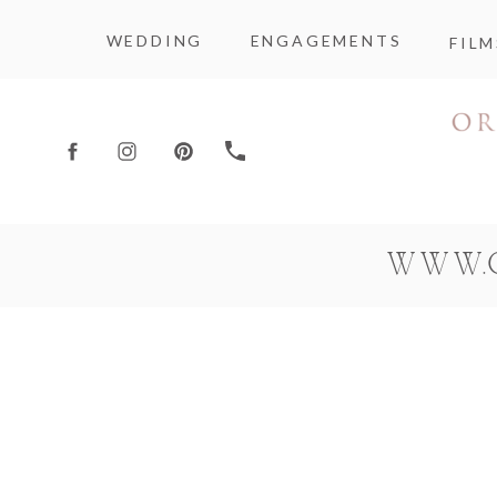
WEDDING
ENGAGEMENTS
FILM
WWW.