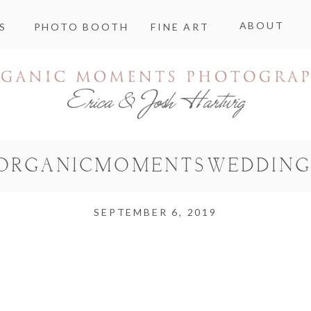
ABOUT
S
PHOTO BOOTH
FINE ART
ORGANICMOMENTSWEDDING
SEPTEMBER 6, 2019