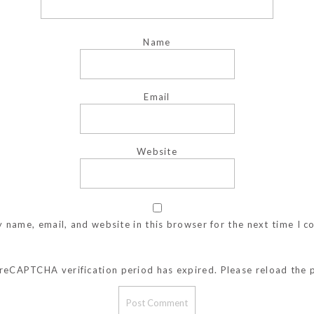
Name
Email
Website
 name, email, and website in this browser for the next time I 
reCAPTCHA verification period has expired. Please reload the 