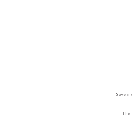
Save my
The 