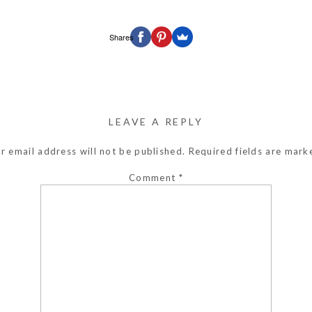
Shares
LEAVE A REPLY
r email address will not be published.
Required fields are mar
Comment
*