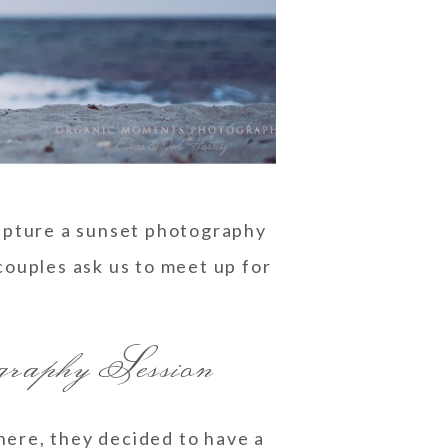
apture a sunset photography
ouples ask us to meet up for
aphy Session
here, they decided to have a