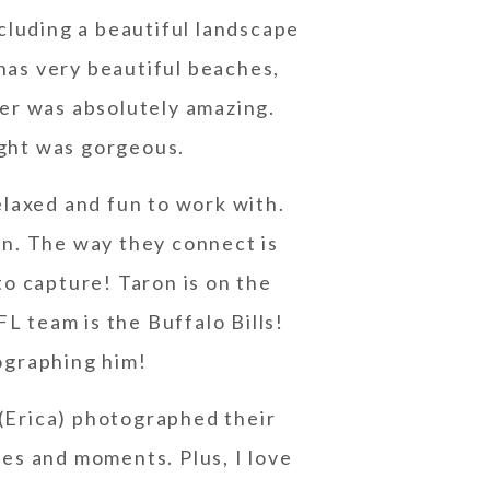
cluding a beautiful landscape
 has very beautiful beaches,
her was absolutely amazing.
ight was gorgeous.
laxed and fun to work with.
on. The way they connect is
to capture! Taron is on the
L team is the Buffalo Bills!
ographing him!
(Erica) photographed their
les and moments. Plus, I love