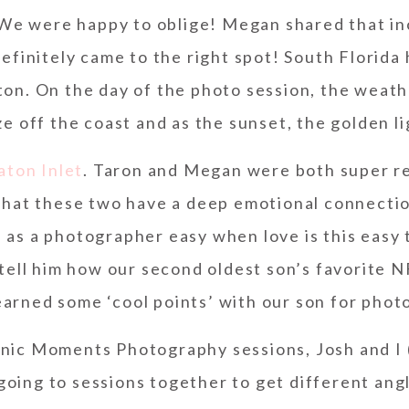
We were happy to oblige! Megan shared that in
efinitely came to the right spot! South Florida
ton. On the day of the photo session, the weat
e off the coast and as the sunset, the golden l
aton Inlet
. Taron and Megan were both super re
 that these two have a deep emotional connecti
b as a photographer easy when love is this easy 
ell him how our second oldest son’s favorite NF
earned some ‘cool points’ with our son for phot
nic Moments Photography sessions, Josh and I 
oing to sessions together to get different ang