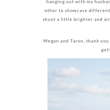
hanging out with my husban
other to showcase different 
shoot a little brighter and ai
Megan and Taron, thank you 
get