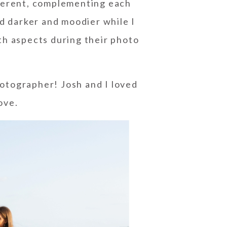
fferent, complementing each
ad darker and moodier while I
both aspects during their photo
otographer! Josh and I loved
ove.