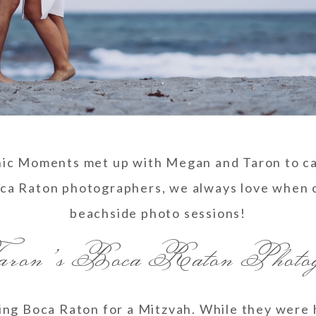
nic Moments met up with Megan and Taron to c
oca Raton photographers, we always love when c
beachside photo sessions!
on’s Boca Raton Photogr
ng Boca Raton for a Mitzvah. While they were 