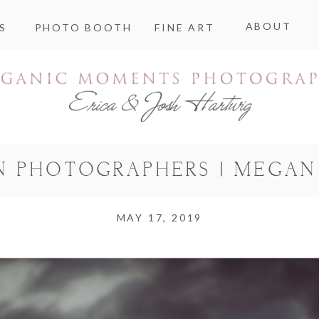
ABOUT
S
PHOTO BOOTH
FINE ART
N PHOTOGRAPHERS | MEGAN
MAY 17, 2019