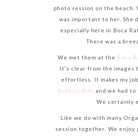
photo session on the beach. 
was important to her. She d
especially here in Boca Ra
There was a breez
We met them at the
Boca R
It’s clear from the images
effortless. It makes my jo
Buffalo Bills
and we had to t
We certainly 
Like we do with many Orga
session together. We enjoy g