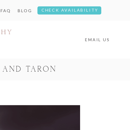
CHECK AVAILABILITY
FAQ
BLOG
EMAIL US
 AND TARON