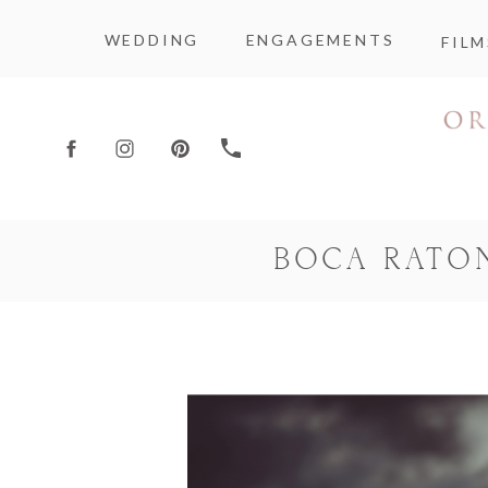
WEDDING
ENGAGEMENTS
FILM
BOCA RATO