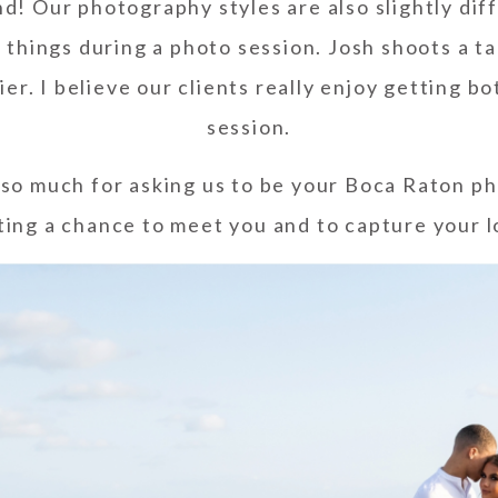
d! Our photography styles are also slightly di
things during a photo session. Josh shoots a t
rier. I believe our clients really enjoy getting 
session.
so much for asking us to be your Boca Raton ph
ting a chance to meet you and to capture your l