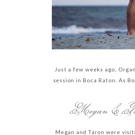
Just a few weeks ago, Orga
session in Boca Raton. As B
Megan & Tar
Megan and Taron were visiti