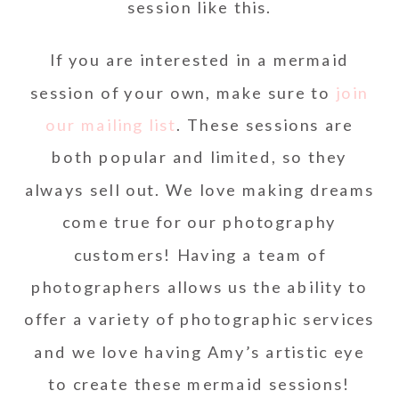
session like this.
If you are interested in a mermaid
session of your own, make sure to
join
our mailing list
. These sessions are
both popular and limited, so they
always sell out. We love making dreams
come true for our photography
customers! Having a team of
photographers allows us the ability to
offer a variety of photographic services
and we love having Amy’s artistic eye
to create these mermaid sessions!