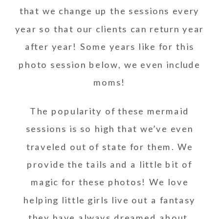
that we change up the sessions every
year so that our clients can return year
after year! Some years like for this
photo session below, we even include
moms!
The popularity of these mermaid
sessions is so high that we’ve even
traveled out of state for them. We
provide the tails and a little bit of
magic for these photos! We love
helping little girls live out a fantasy
they have always dreamed about.