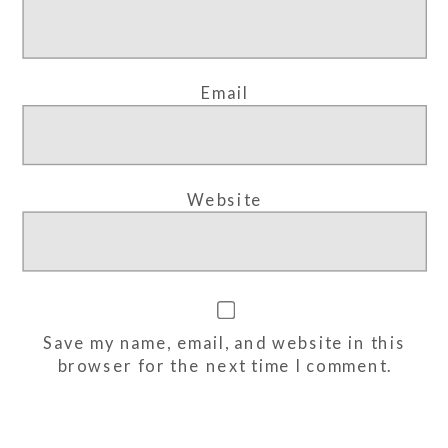
Email
Website
Save my name, email, and website in this
browser for the next time I comment.