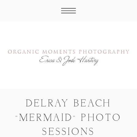
DELRAY BEACH
“MERMAID” PHOTO
SESSIONS