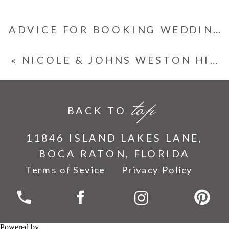
ADVICE FOR BOOKING WEDDING VENDORS IN ADVANCE
«
NICOLE & JOHNS WESTON HILLS COUNTRY CLUB WEDDING
top
BACK TO
11846 ISLAND LAKES LANE,
BOCA RATON, FLORIDA
Terms of Sevice
Privacy Policy
Powered by