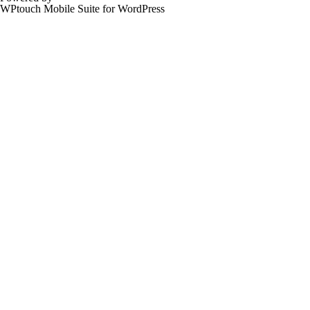
WPtouch Mobile Suite for WordPress