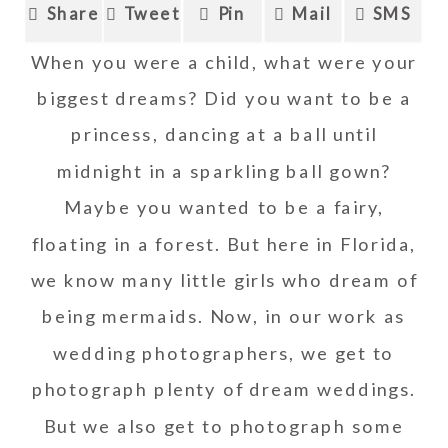
Share
Tweet
Pin
Mail
SMS
When you were a child, what were your
biggest dreams? Did you want to be a
princess, dancing at a ball until
midnight in a sparkling ball gown?
Maybe you wanted to be a fairy,
floating in a forest. But here in Florida,
we know many little girls who dream of
being mermaids. Now, in our work as
wedding photographers, we get to
photograph plenty of dream weddings.
But we also get to photograph some