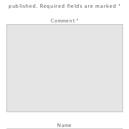
published.
Required fields are marked
*
Comment
*
Name