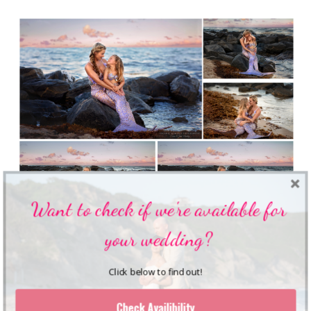
Want to check if we're available for
your wedding?
Click below to find out!
Check Availibility
Shares