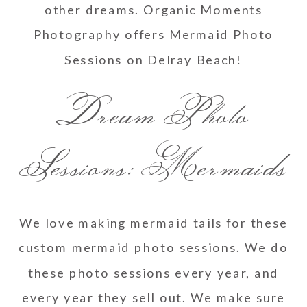
other dreams. Organic Moments
Photography offers Mermaid Photo
Sessions on Delray Beach!
Dream Photo
Sessions: Mermaids
We love making mermaid tails for these
custom mermaid photo sessions. We do
these photo sessions every year, and
every year they sell out. We make sure