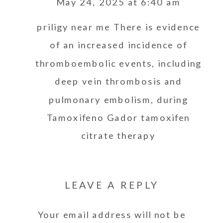
May 24, 2025 at 6:40 am
priligy near me
There is evidence
of an increased incidence of
thromboembolic events, including
deep vein thrombosis and
pulmonary embolism, during
Tamoxifeno Gador tamoxifen
citrate therapy
LEAVE A REPLY
Your email address will not be