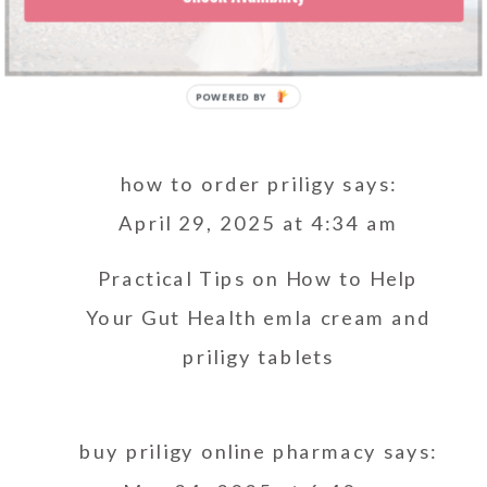
how to order priligy
says:
April 29, 2025 at 4:34 am
Practical Tips on How to Help
Your Gut Health
emla cream and
priligy tablets
buy priligy online pharmacy
says: