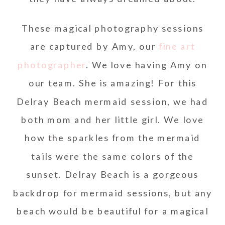
These magical photography sessions
are captured by Amy, our
fine art
photographer
. We love having Amy on
our team. She is amazing! For this
Delray Beach mermaid session, we had
both mom and her little girl. We love
how the sparkles from the mermaid
tails were the same colors of the
sunset. Delray Beach is a gorgeous
backdrop for mermaid sessions, but any
beach would be beautiful for a magical