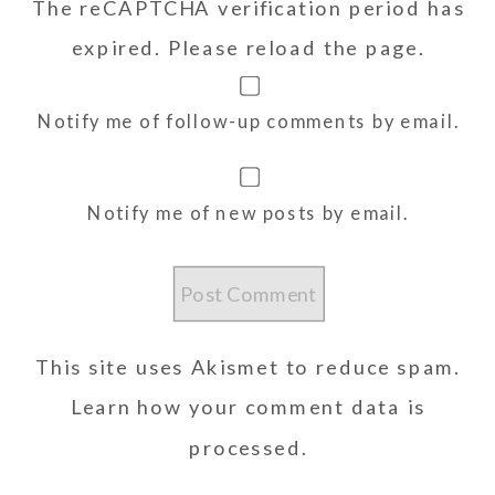
The reCAPTCHA verification period has
expired. Please reload the page.
Notify me of follow-up comments by email.
Notify me of new posts by email.
This site uses Akismet to reduce spam.
Learn how your comment data is
processed.