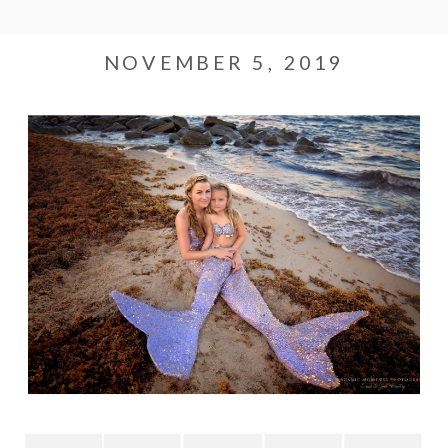
NOVEMBER 5, 2019