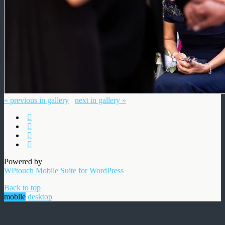
« previous in gallery
next in gallery »
Powered by
WPtouch Mobile Suite for WordPress
Back to top
mobile
desktop