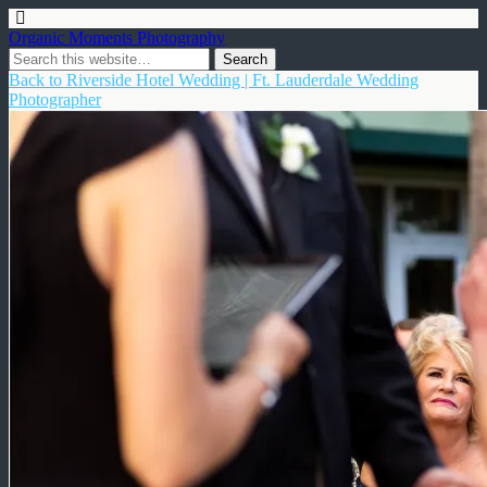
Organic Moments Photography
Back to Riverside Hotel Wedding | Ft. Lauderdale Wedding
Photographer