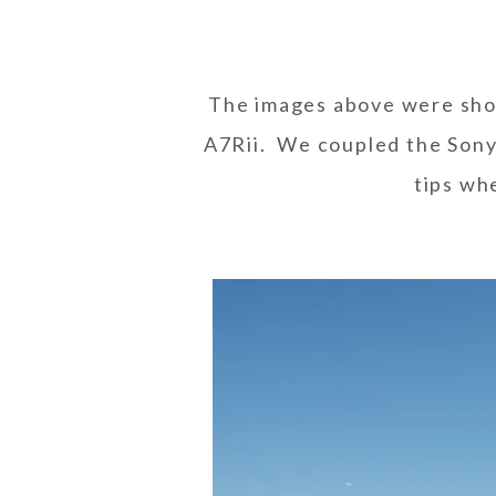
The images above were sh
A7Rii. We coupled the Sony
tips wh