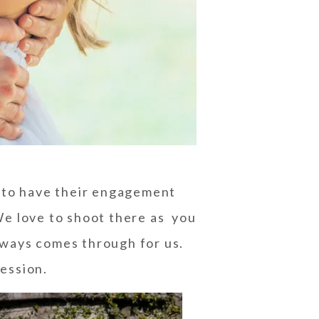
 to have their
engagement
e love to shoot there as you
always comes through for us.
ession.