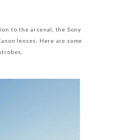
on to the arsenal, the Sony
Canon lenses. Here are some
strobes.