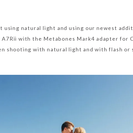
ot
using natural light
and using our newest additi
 A7Rii with the Metabones Mark4 adapter for 
en shooting with natural light and with flash or 