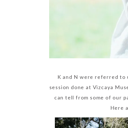
K and N were referred to 
session
done at
Vizcaya Mus
can tell from some of our p
Here a