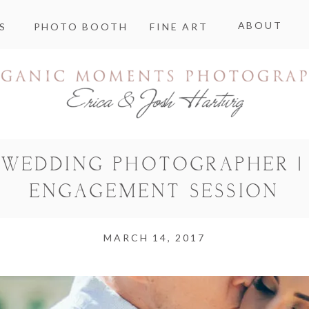
ABOUT
S
PHOTO BOOTH
FINE ART
WEDDING PHOTOGRAPHER |
ENGAGEMENT SESSION
MARCH 14, 2017