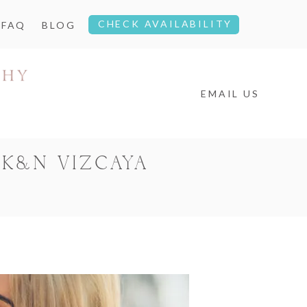
CHECK AVAILABILITY
FAQ
BLOG
EMAIL US
 K&N VIZCAYA