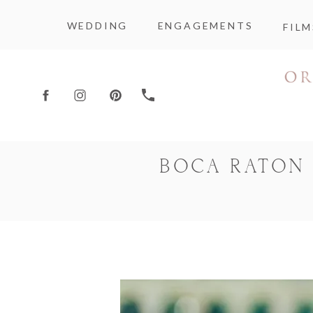
WEDDING
ENGAGEMENTS
FILM
BOCA RATON 