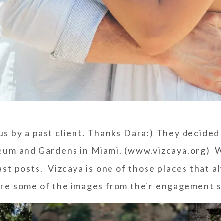
us by a past client. Thanks Dara:) They decided
eum and Gardens
in Miami. (www.vizcaya.org) W
ast posts. Vizcaya is one of those places that 
re some of the images from their engagement s