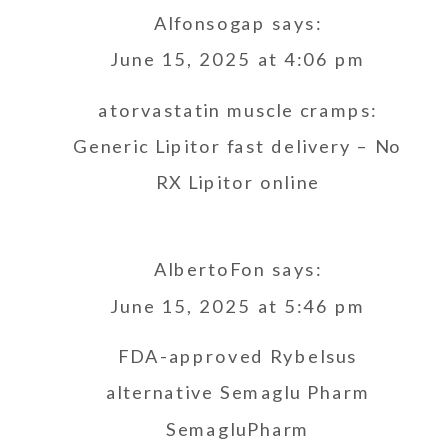
Alfonsogap
says:
June 15, 2025 at 4:06 pm
atorvastatin muscle cramps:
Generic Lipitor fast delivery
– No
RX Lipitor online
AlbertoFon
says:
June 15, 2025 at 5:46 pm
FDA-approved Rybelsus
alternative
Semaglu Pharm
SemagluPharm