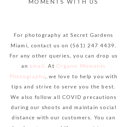
MOMENTS WITH US
For photography at Secret Gardens
Miami, contact us on (561) 247 4439.
For any other queries, you can drop us
an
email.
At
Organic Moments
Photography
, we love to help you with
tips and strive to serve you the best.
We also follow all COVID precautions
during our shoots and maintain social
distance with our customers. You can