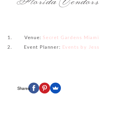
Florida Vendors
Venue:
Secret Gardens Miami
Event Planner:
Events by Jess
Shares