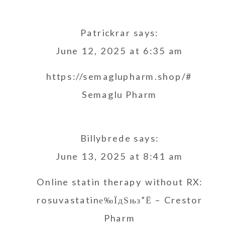
Patrickrar
says:
June 12, 2025 at 6:35 am
https://semaglupharm.shop/#
Semaglu Pharm
Billybrede
says:
June 13, 2025 at 8:41 am
Online statin therapy without RX:
rosuvastatinе‰ЇдЅњз”Ё
– Crestor
Pharm