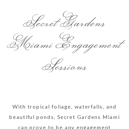
Secret Gardens
Miami Engagement
Sessions
With tropical foliage, waterfalls, and
beautiful ponds, Secret Gardens Miami
can prove to be any engagement