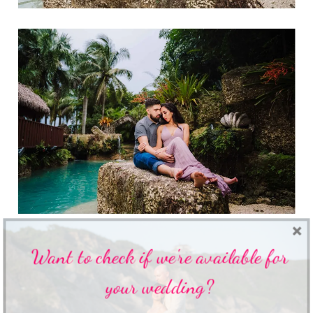
Want to check if we're available for
your wedding?