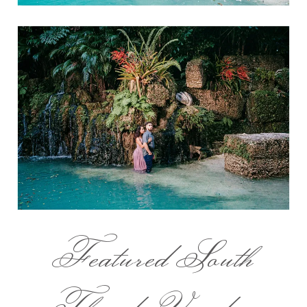
Featured South