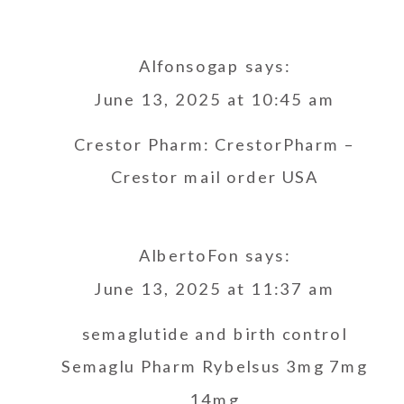
Alfonsogap
says:
June 13, 2025 at 10:45 am
Crestor Pharm:
CrestorPharm
–
Crestor mail order USA
AlbertoFon
says:
June 13, 2025 at 11:37 am
semaglutide and birth control
Semaglu Pharm
Rybelsus 3mg 7mg
14mg