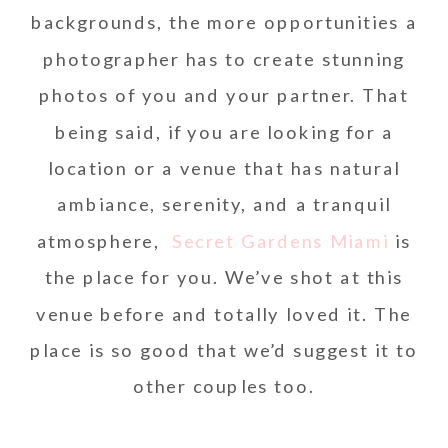
backgrounds, the more opportunities a
photographer has to create stunning
photos of you and your partner. That
being said, if you are looking for a
location or a venue that has natural
ambiance, serenity, and a tranquil
atmosphere,
Secret Gardens Miami
is
the place for you. We’ve shot at this
venue before and totally loved it. The
place is so good that we’d suggest it to
other couples too.