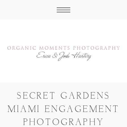
SECRET GARDENS
MIAMI ENGAGEMENT
PHOTOGRAPHY