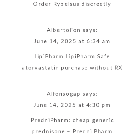
Order Rybelsus discreetly
AlbertoFon
says:
June 14, 2025 at 6:34 am
LipiPharm
LipiPharm
Safe
atorvastatin purchase without RX
Alfonsogap
says:
June 14, 2025 at 4:30 pm
PredniPharm:
cheap generic
prednisone
– Predni Pharm