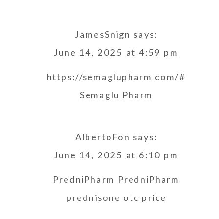
JamesSnign
says:
June 14, 2025 at 4:59 pm
https://semaglupharm.com/#
Semaglu Pharm
AlbertoFon
says:
June 14, 2025 at 6:10 pm
PredniPharm
PredniPharm
prednisone otc price