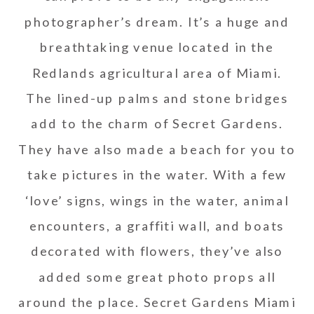
photographer’s dream. It’s a huge and
breathtaking venue located in the
Redlands agricultural area of Miami.
The lined-up palms and stone bridges
add to the charm of Secret Gardens.
They have also made a beach for you to
take pictures in the water. With a few
‘love’ signs, wings in the water, animal
encounters, a graffiti wall, and boats
decorated with flowers, they’ve also
added some great photo props all
around the place. Secret Gardens Miami