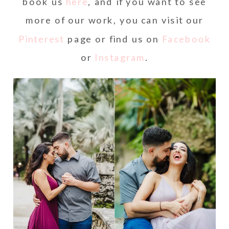
book us
here
, and if you want to see
more of our work, you can visit our
Pinterest
page or find us on
Facebook
or
Instagram
.