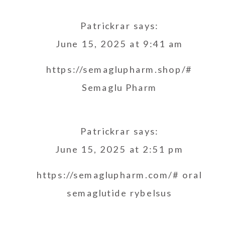
Patrickrar
says:
June 15, 2025 at 9:41 am
https://semaglupharm.shop/#
Semaglu Pharm
Patrickrar
says:
June 15, 2025 at 2:51 pm
https://semaglupharm.com/#
oral
semaglutide rybelsus