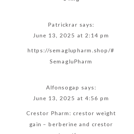
Patrickrar
says:
June 13, 2025 at 2:14 pm
https://semaglupharm.shop/#
SemagluPharm
Alfonsogap
says:
June 13, 2025 at 4:56 pm
Crestor Pharm:
crestor weight
gain
– berberine and crestor