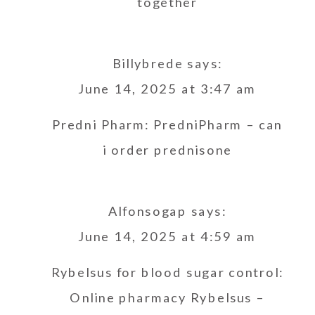
together
Billybrede
says:
June 14, 2025 at 3:47 am
Predni Pharm:
PredniPharm
– can
i order prednisone
Alfonsogap
says:
June 14, 2025 at 4:59 am
Rybelsus for blood sugar control:
Online pharmacy Rybelsus
–