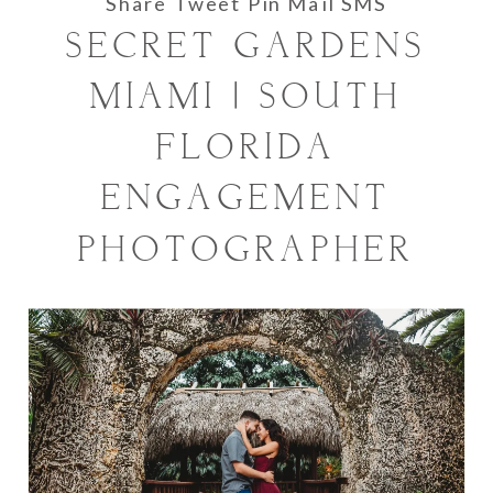
Share
Tweet
Pin
Mail
SMS
SECRET GARDENS
MIAMI | SOUTH
FLORIDA
ENGAGEMENT
PHOTOGRAPHER