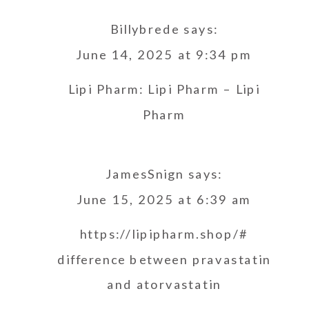
Billybrede
says:
June 14, 2025 at 9:34 pm
Lipi Pharm:
Lipi Pharm
– Lipi
Pharm
JamesSnign
says:
June 15, 2025 at 6:39 am
https://lipipharm.shop/#
difference between pravastatin
and atorvastatin