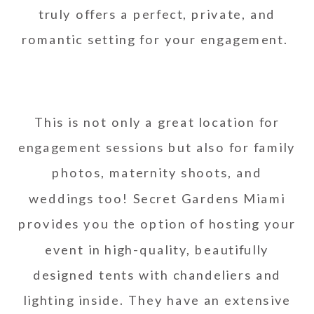
truly offers a perfect, private, and
romantic setting for your engagement.
This is not only a great location for
engagement sessions but also for family
photos, maternity shoots, and
weddings too! Secret Gardens Miami
provides you the option of hosting your
event in high-quality, beautifully
designed tents with chandeliers and
lighting inside. They have an extensive