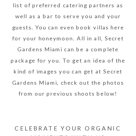
list of preferred catering partners as
well as a bar to serve you and your
guests. You can even book villas here
for your honeymoon. All in all, Secret
Gardens Miami can be a complete
package for you. To get an idea of the
kind of images you can get at Secret
Gardens Miami, check out the photos
from our previous shoots below!
CELEBRATE YOUR ORGANIC