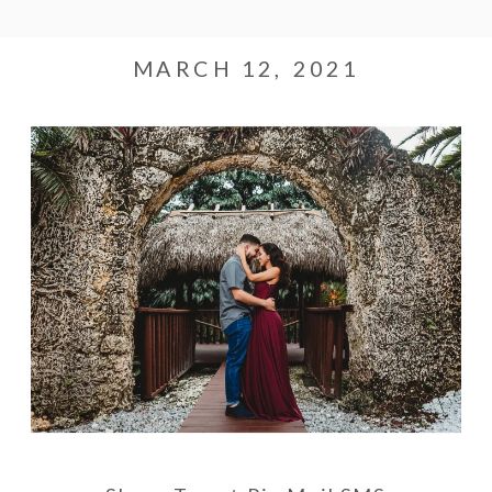
MARCH 12, 2021