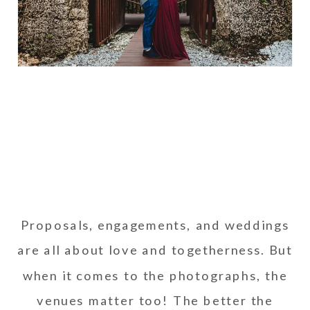
Proposals, engagements, and weddings
are all about love and togetherness. But
when it comes to the photographs, the
venues matter too! The better the