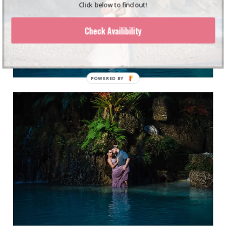
Click below to find out!
Check Availibility