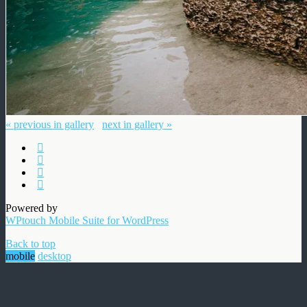
« previous in gallery
next in gallery »
Powered by
WPtouch Mobile Suite for WordPress
Back to top
mobile
desktop