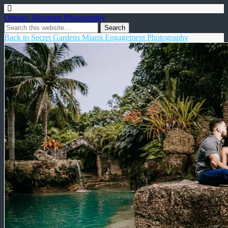
Organic Moments Photography
Back to Secret Gardens Miami Engagement Photography