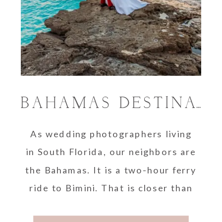
BAHAMAS DESTINATION WEDDING PHOTOGRAPHER
As wedding photographers living
in South Florida, our neighbors are
the Bahamas. It is a two-hour ferry
ride to Bimini. That is closer than
…