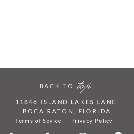
top
BACK TO
11846 ISLAND LAKES LANE,
BOCA RATON, FLORIDA
Terms of Sevice
Privacy Policy