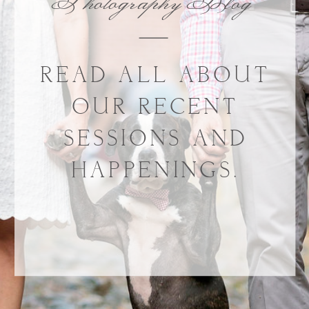
Photography Blog
READ ALL ABOUT
OUR RECENT
SESSIONS AND
HAPPENINGS.