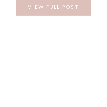
VIEW FULL POST