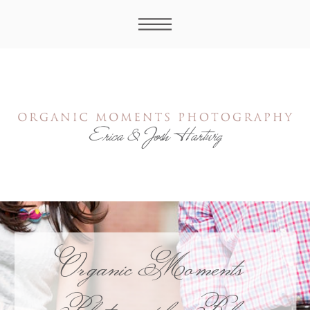
Organic Moments