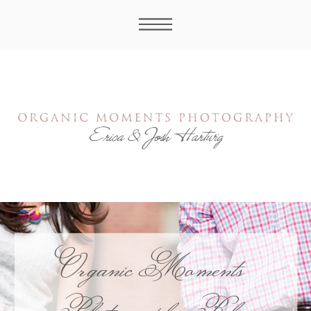
Organic Moments