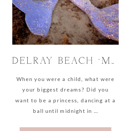
DELRAY BEACH “MERMAID” PHOTO SESSIONS
When you were a child, what were
your biggest dreams? Did you
want to be a princess, dancing at a
ball until midnight in …