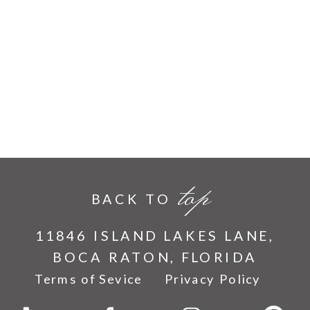
top
BACK TO
11846 ISLAND LAKES LANE,
BOCA RATON, FLORIDA
Terms of Sevice
Privacy Policy