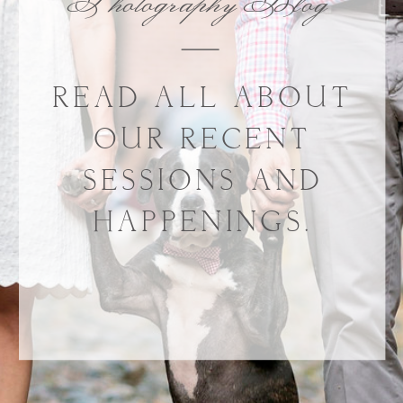
Photography Blog
READ ALL ABOUT
OUR RECENT
SESSIONS AND
HAPPENINGS.