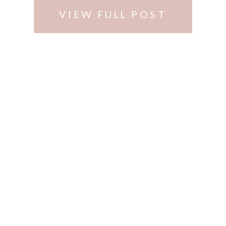
VIEW FULL POST