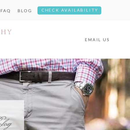
CHECK AVAILABILITY
FAQ
BLOG
EMAIL US
log