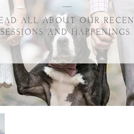
EAD ALL ABOUT OUR RECE
SESSIONS AND HAPPENINGS.