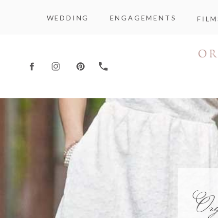
WEDDING
ENGAGEMENTS
FILM
Or