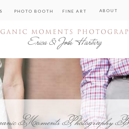
ABOUT
S
PHOTO BOOTH
FINE ART
ganic Moments Photography B