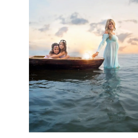
BOCA RATON MATERNITY BEACH SESSION TIPS
Being a Boca Raton maternity
photographer is very special to
me. I know I can capture a
memory that will last a lifetime
for my clients. Boca Raton is a
wonderful place for your
VIEW FULL POST
maternity photo session. The
inlet and ocean offer a beautiful
landscape for you to have your
growing belly photographed. We
have […]