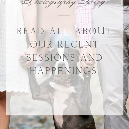
Photography Blog
READ ALL ABOUT
OUR RECENT
SESSIONS AND
HAPPENINGS.