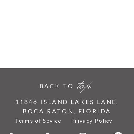
top
BACK TO
11846 ISLAND LAKES LANE,
BOCA RATON, FLORIDA
Terms of Sevice
Privacy Policy