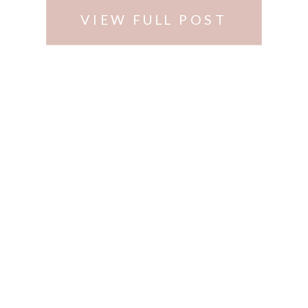
VIEW FULL POST