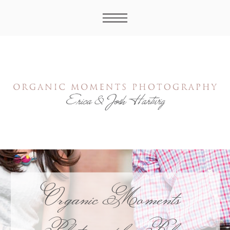
Organic Moments