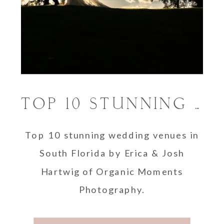
TOP 10 STUNNING WEDDING VENUES IN SOUTH FLORIDA
Top 10 stunning wedding venues in
South Florida by Erica & Josh
Hartwig of Organic Moments
Photography.