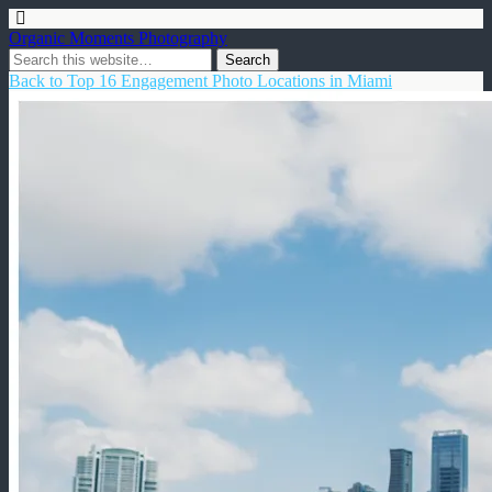
Organic Moments Photography
Back to Top 16 Engagement Photo Locations in Miami