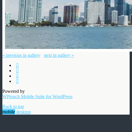
« previous in gallery
next in gallery »
Powered by
WPtouch Mobile Suite for WordPress
Back to top
mobile
desktop