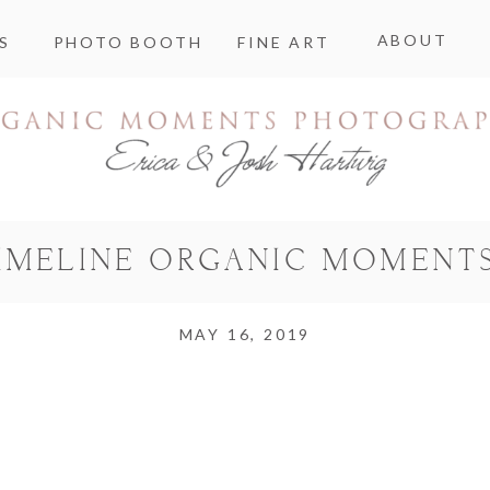
ABOUT
S
PHOTO BOOTH
FINE ART
TIMELINE ORGANIC MOMENT
MAY 16, 2019