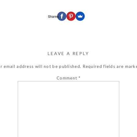
Shares
LEAVE A REPLY
r email address will not be published.
Required fields are mar
Comment
*