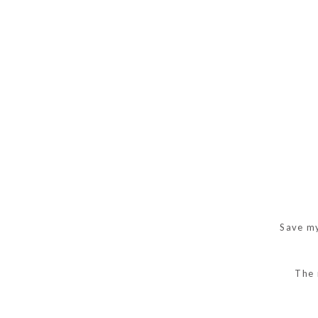
Save my
The 