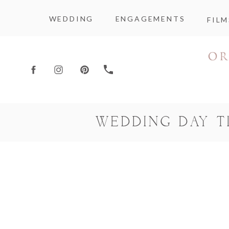
WEDDING
ENGAGEMENTS
FILM
WEDDING DAY 