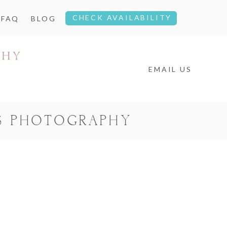
CHECK AVAILABILITY
FAQ
BLOG
EMAIL US
S PHOTOGRAPHY