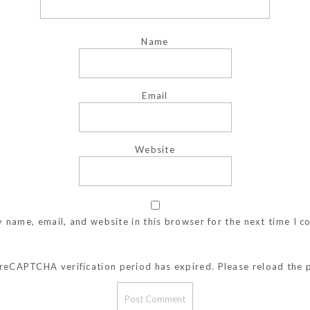
Name
Email
Website
 name, email, and website in this browser for the next time I 
reCAPTCHA verification period has expired. Please reload the 