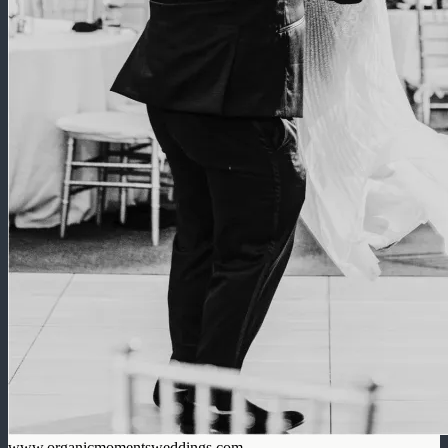
www.organicmomentsweddings.com