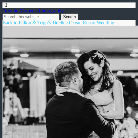
Organic Moments Photography
Back to Fallon & Tripp’s Tideline Ocean Resort Wedding