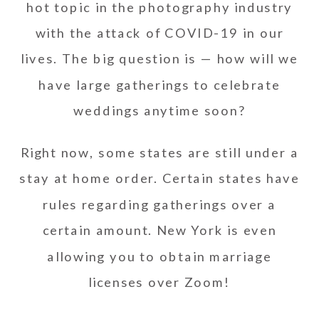
hot topic in the photography industry
with the attack of COVID-19 in our
lives. The big question is — how will we
have large gatherings to celebrate
weddings anytime soon?
Right now, some states are still under a
stay at home order. Certain states have
rules regarding gatherings over a
certain amount. New York is even
allowing you to obtain marriage
licenses over Zoom!