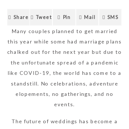
Share
Tweet
Pin
Mail
SMS
Many couples planned to get married
this year while some had marriage plans
chalked out for the next year but due to
the unfortunate spread of a pandemic
like COVID-19, the world has come to a
standstill. No celebrations, adventure
elopements, no gatherings, and no
events.
The future of weddings has become a