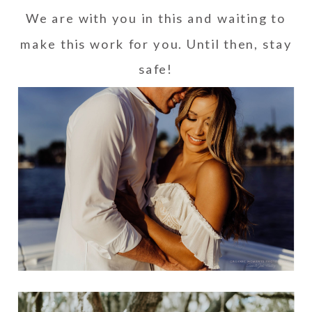
We are with you in this and waiting to
make this work for you. Until then, stay
safe!