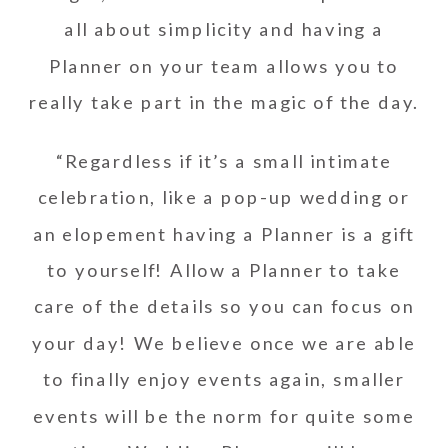
all about simplicity and having a
Planner on your team allows you to
really take part in the magic of the day.
“Regardless if it’s a small intimate
celebration, like a pop-up wedding or
an elopement having a Planner is a gift
to yourself! Allow a Planner to take
care of the details so you can focus on
your day! We believe once we are able
to finally enjoy events again, smaller
events will be the norm for quite some