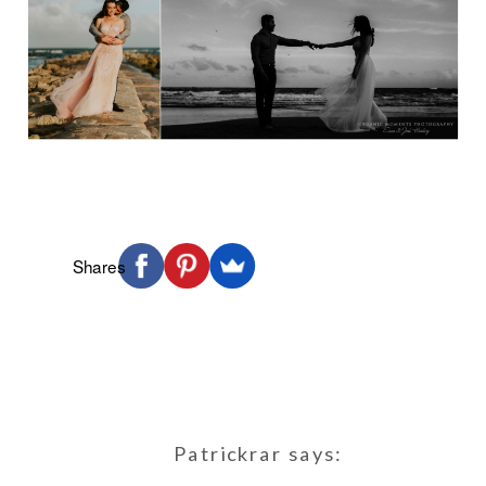
Shares
Patrickrar
says: