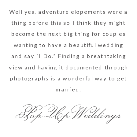
Well yes, adventure elopements were a
thing before this so I think they might
become the next big thing for couples
wanting to have a beautiful wedding
and say “I Do.” Finding a breathtaking
view and having it documented through
photographs is a wonderful way to get
married.
Pop-Up Weddings