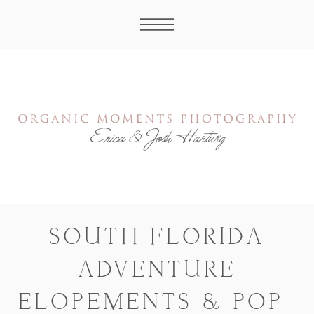
SOUTH FLORIDA
ADVENTURE
ELOPEMENTS & POP-