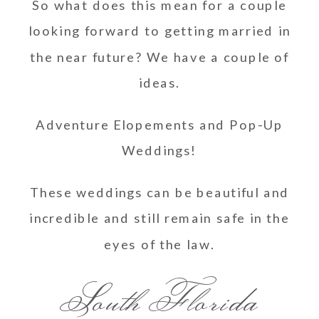
So what does this mean for a couple
looking forward to getting married in
the near future? We have a couple of
ideas.
Adventure Elopements and Pop-Up
Weddings!
These weddings can be beautiful and
incredible and still remain safe in the
eyes of the law.
South Florida