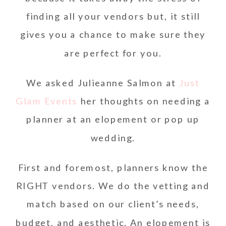
finding all your vendors but, it still
gives you a chance to make sure they
are perfect for you.
We asked Julieanne Salmon at
Just
Glam Events
her thoughts on needing a
planner at an elopement or pop up
wedding.
First and foremost, planners know the
RIGHT vendors. We do the vetting and
match based on our client’s needs,
budget, and aesthetic. An elopement is