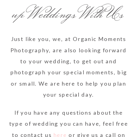
up Weddings With Us
Just like you, we, at Organic Moments
Photography, are also looking forward
to your wedding, to get out and
photograph your special moments, big
or small. We are here to help you plan
your special day.
If you have any questions about the
type of wedding you can have, feel free
to contact us
here
or give us a call on