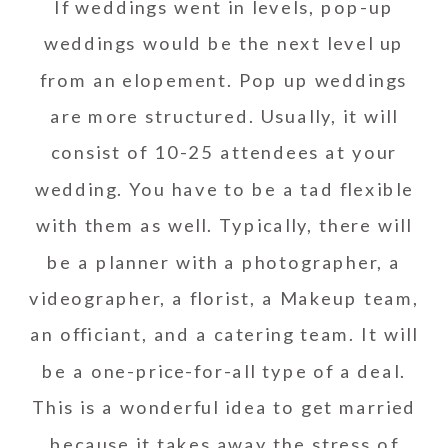
If weddings went in levels, pop-up
weddings would be the next level up
from an elopement. Pop up weddings
are more structured. Usually, it will
consist of 10-25 attendees at your
wedding. You have to be a tad flexible
with them as well. Typically, there will
be a planner with a photographer, a
videographer, a florist, a Makeup team,
an officiant, and a catering team. It will
be a one-price-for-all type of a deal.
This is a wonderful idea to get married
because it takes away the stress of