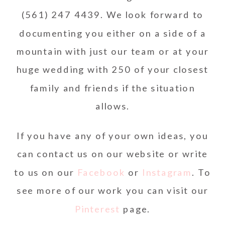
(561) 247 4439. We look forward to
documenting you either on a side of a
mountain with just our team or at your
huge wedding with 250 of your closest
family and friends if the situation
allows.
If you have any of your own ideas, you
can contact us on our website or write
to us on our
Facebook
or
Instagram
. To
see more of our work you can visit our
Pinterest
page.