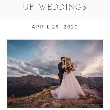
UP WEDDINGS
APRIL 29, 2020