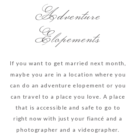
Adventure
Elopements
If you want to get married next month,
maybe you are in a location where you
can do an adventure elopement or you
can travel to a place you love. A place
that is accessible and safe to go to
right now with just your fiancé and a
photographer and a videographer.