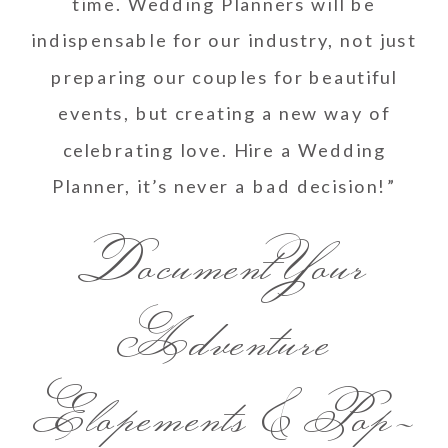
time. Wedding Planners will be
indispensable for our industry, not just
preparing our couples for beautiful
events, but creating a new way of
celebrating love. Hire a Wedding
Planner, it’s never a bad decision!”
Document Your
Adventure
Elopements & Pop-