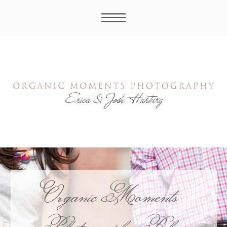
Organic Moments