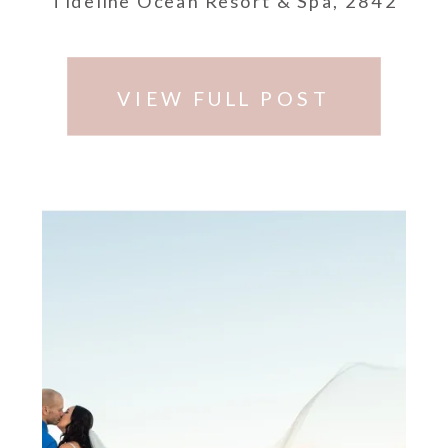
Tideline Ocean Resort & Spa, 2842
South Ocean Blvd, Palm Beach, FL,
33480.
VIEW FULL POST