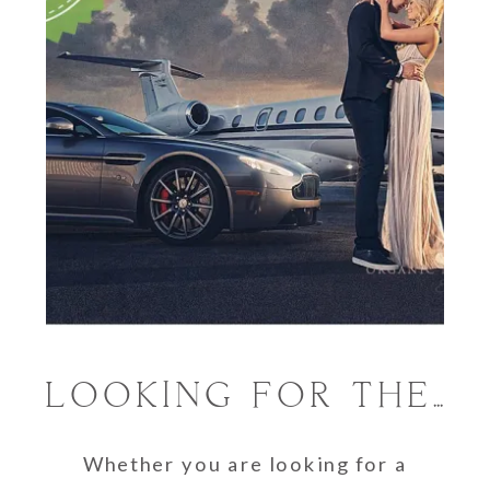
LOOKING FOR THE BEST PHOTOGRAPHERS IN SOUTH FLORIDA
Whether you are looking for a