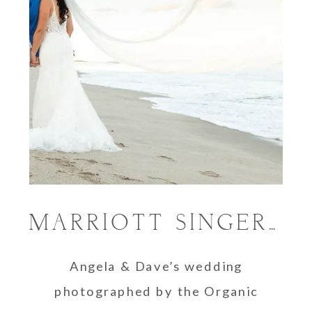
MARRIOTT SINGER ISLAND RESORT & SPA WEDDING | ANGELA & DAVE
Angela & Dave’s wedding
photographed by the Organic