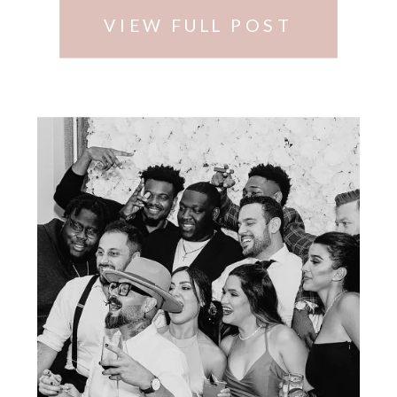
VIEW FULL POST