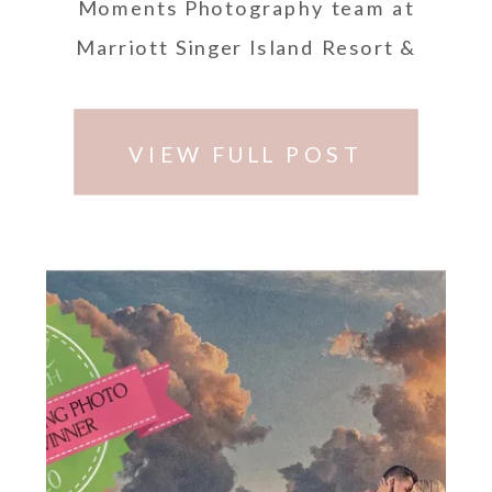
Moments Photography team at
Marriott Singer Island Resort &
Spa, 3800 N Ocean Dr, Riviera
Beach, FL 33404.
VIEW FULL POST