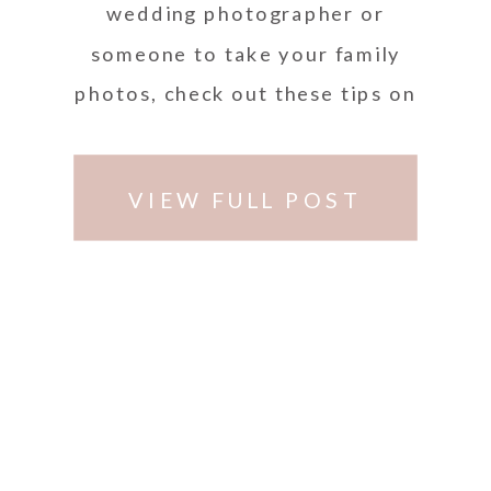
wedding photographer or
someone to take your family
photos, check out these tips on
how to look for the best
photographer in South Florida.
VIEW FULL POST