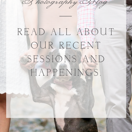
Photography Blog
READ ALL ABOUT
OUR RECENT
SESSIONS AND
HAPPENINGS.