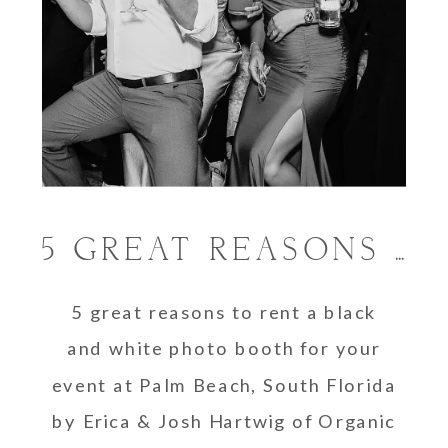
5 GREAT REASONS TO RENT A BLACK AND WHITE PHOTO BOOTH
5 great reasons to rent a black
and white photo booth for your
event at Palm Beach, South Florida
by Erica & Josh Hartwig of Organic