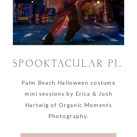
SPOOKTACULAR PICTURES: PALM BEACH HALLOWEEN COSTUME MINI SESSIONS
Palm Beach Halloween costume
mini sessions by Erica & Josh
Hartwig of Organic Moments
Photography.