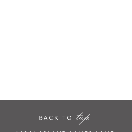
top
BACK TO