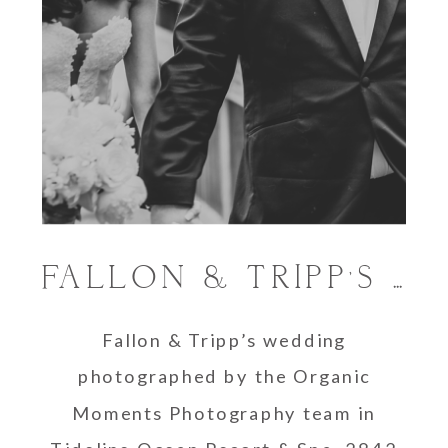
FALLON & TRIPP’S TIDELINE OCEAN RESORT WEDDING
Fallon & Tripp’s wedding
photographed by the Organic
Moments Photography team in