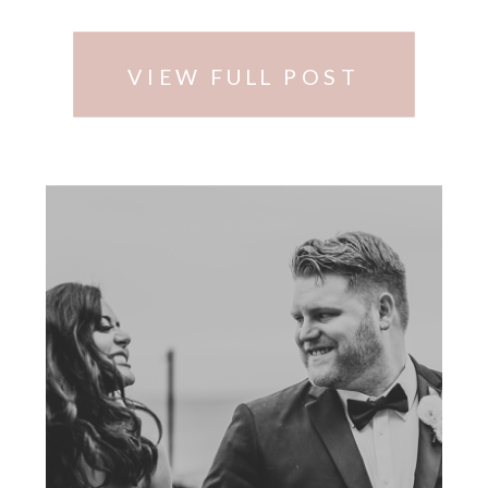
Moments Photography.
VIEW FULL POST