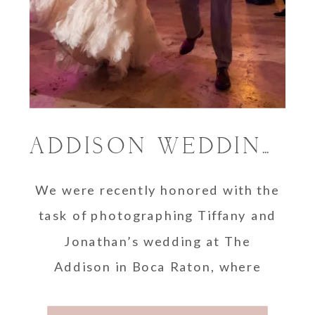
ADDISON WEDDING | TIFFANY AND JONATHAN
We were recently honored with the
task of photographing Tiffany and
Jonathan’s wedding at The
Addison in Boca Raton, where
Jonathan had a huge wedding day