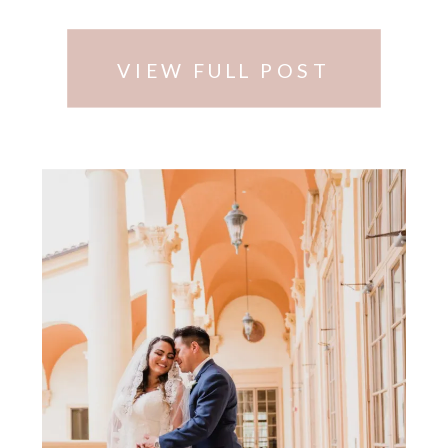
picked …
VIEW FULL POST