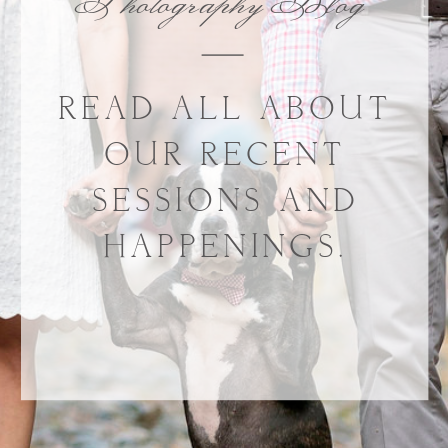
Photography Blog
READ ALL ABOUT
OUR RECENT
SESSIONS AND
HAPPENINGS.