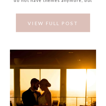
do not have themes anymore, but
do have specific colors …
VIEW FULL POST