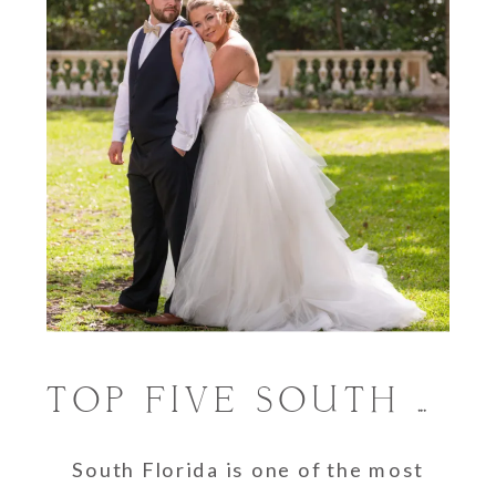
TOP FIVE SOUTH FLORIDA WEDDING VENUES
South Florida is one of the most