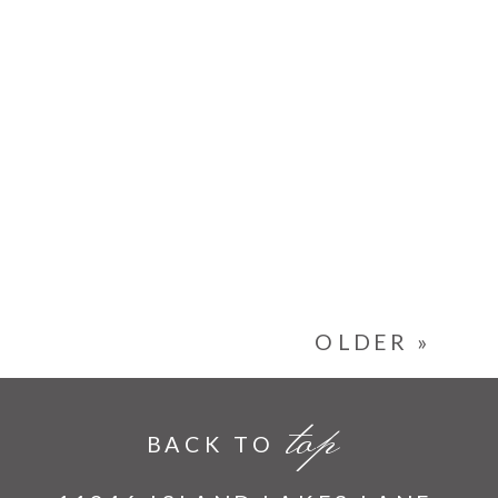
OLDER »
top
BACK TO