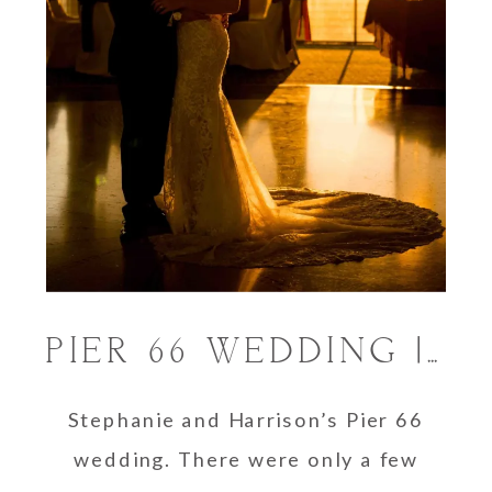
PIER 66 WEDDING | STEFANIE & HARRISON
Stephanie and Harrison’s Pier 66
wedding. There were only a few