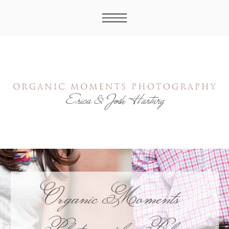
Organic Moments