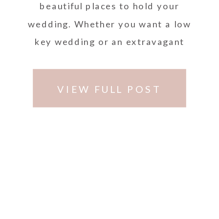
beautiful places to hold your
wedding. Whether you want a low
key wedding or an extravagant
wedding, …
VIEW FULL POST