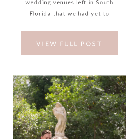
wedding venues left in South
Florida that we had yet to
photograph and …
VIEW FULL POST