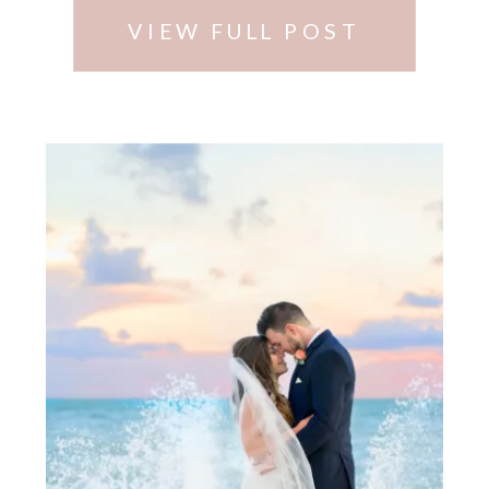
…
VIEW FULL POST