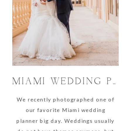
MIAMI WEDDING PLANNER FINALLY GETS HER BIG DAY
We recently photographed one of
our favorite Miami wedding
planner big day. Weddings usually