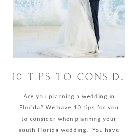
10 TIPS TO CONSIDER WHEN PLANNING A WEDDING IN SOUTH FLORIDA
Are you planning a wedding in
Florida? We have 10 tips for you
to consider when planning your
south Florida wedding. You have